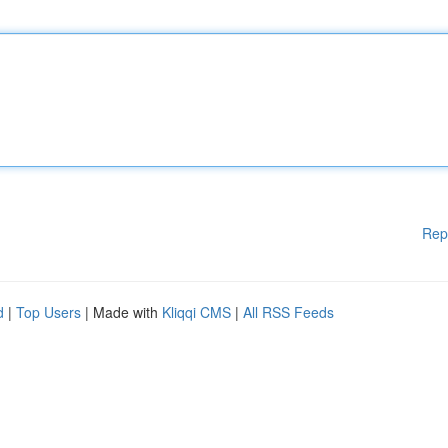
Rep
d
|
Top Users
| Made with
Kliqqi CMS
|
All RSS Feeds