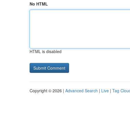
No HTML
HTML is disabled
Copyright © 2026 |
Advanced Search
|
Live
|
Tag Clou