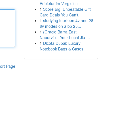
Anbieter im Vergleich
1
Score Big: Unbeatable Gift
Card Deals You Can't...
1
studying fourteen 4v and 28
8v modes on a bb 25...
1
{Gracie Barra East
Naperville: Your Local Jiu-...
1
Dicota Dubai: Luxury
Notebook Bags & Cases
ort Page