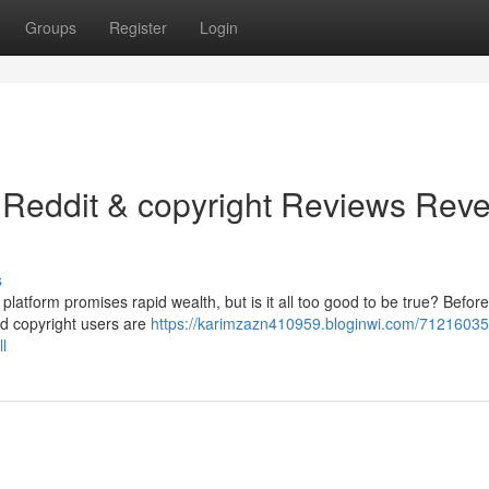
Groups
Register
Login
 Reddit & copyright Reviews Reve
s
platform promises rapid wealth, but is it all too good to be true? Befor
nd copyright users are
https://karimzazn410959.bloginwi.com/71216035/
l