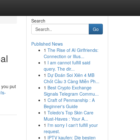
Search
Go
Published News
1
The Rise of AI Girlfriends:
al
Connection or Illus...
1
I am cannot fulfill said
query. The dir...
1
Dự Đoán Soi Xiên 4 MB
Chốt Cầu 3 Càng Miễn Ph...
e you put
1
Best Crypto Exchange
is-
Signals Telegram Commu...
1
Craft of Penmanship : A
Beginner's Guide
1
Toledo's Top Skin Care
Must-Haves : Your A...
1
I'm sorry I can't fulfill your
request.
1
IPTV kaufen: Die besten