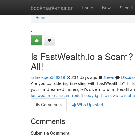
Home
bookmark-master
Home
New
Submit
Home
1
Is FastWealth.io a Scam?
All!
rafaelkqeo508216
234 days ago
News
Discus
Are you considering investing with FastWealth.io? This 
your hard-earned money, let's dive into what Reddit a
fastwealth-io-a-scam-reddit-copyright-reviews-reveal-al
Comments
Who Upvoted
Comments
Submit a Comment