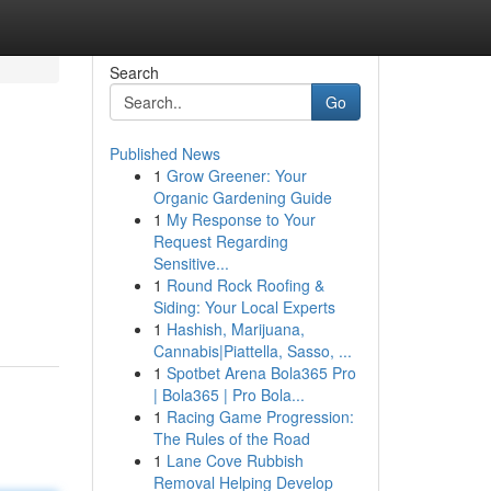
Search
Go
Published News
1
Grow Greener: Your
Organic Gardening Guide
1
My Response to Your
Request Regarding
Sensitive...
1
Round Rock Roofing &
Siding: Your Local Experts
1
Hashish, Marijuana,
Cannabis|Piattella, Sasso, ...
1
Spotbet Arena Bola365 Pro
| Bola365 | Pro Bola...
1
Racing Game Progression:
The Rules of the Road
1
Lane Cove Rubbish
Removal Helping Develop