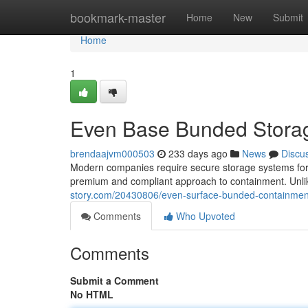
Home
bookmark-master
Home
New
Submit
Home
1
Even Base Bunded Storag
brendaajvm000503
233 days ago
News
Discu
Modern companies require secure storage systems for a 
premium and compliant approach to containment. Unlik
story.com/20430806/even-surface-bunded-containment
Comments
Who Upvoted
Comments
Submit a Comment
No HTML