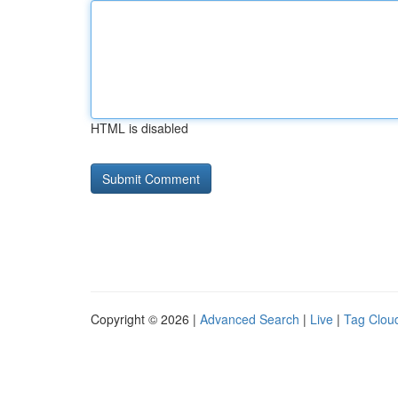
HTML is disabled
Copyright © 2026 |
Advanced Search
|
Live
|
Tag Clou