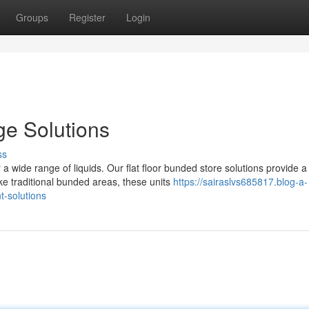
Groups
Register
Login
e Solutions
ss
wide range of liquids. Our flat floor bunded store solutions provide a
e traditional bunded areas, these units
https://sairaslvs685817.blog-a-
-solutions