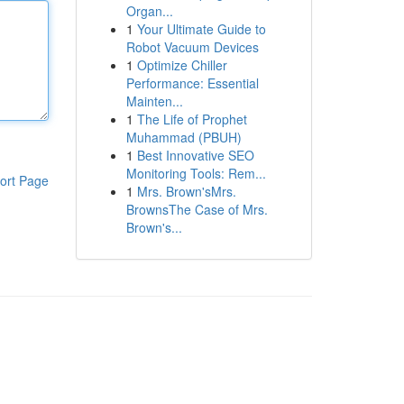
Organ...
1
Your Ultimate Guide to
Robot Vacuum Devices
1
Optimize Chiller
Performance: Essential
Mainten...
1
The Life of Prophet
Muhammad (PBUH)
1
Best Innovative SEO
Monitoring Tools: Rem...
ort Page
1
Mrs. Brown'sMrs.
BrownsThe Case of Mrs.
Brown's...