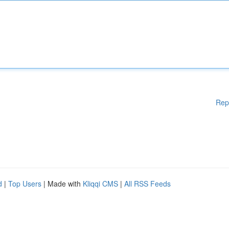
Rep
d
|
Top Users
| Made with
Kliqqi CMS
|
All RSS Feeds