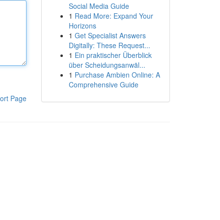
Social Media Guide
1
Read More: Expand Your
Horizons
1
Get Specialist Answers
Digitally: These Request...
1
Ein praktischer Überblick
über Scheidungsanwäl...
1
Purchase Ambien Online: A
Comprehensive Guide
ort Page