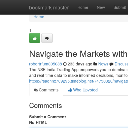
Home
bookmark-master
Home
New
Submit
Home
1
Navigate the Markets with
robertrfum605688
233 days ago
News
Discus
The NSE India Trading App empowers you to dominate th
and real-time data to make informed decisions, monito
https://rsaqnnx709295.timeblog.net/74750320/navigat
Comments
Who Upvoted
Comments
Submit a Comment
No HTML