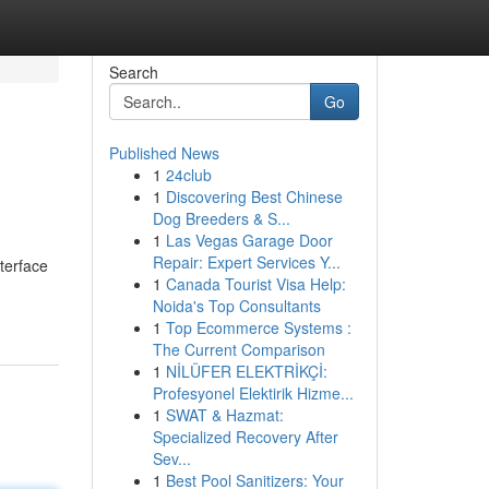
Search
Go
Published News
1
24club
1
Discovering Best Chinese
Dog Breeders & S...
1
Las Vegas Garage Door
Repair: Expert Services Y...
terface
1
Canada Tourist Visa Help:
Noida's Top Consultants
1
Top Ecommerce Systems :
The Current Comparison
1
NİLÜFER ELEKTRİKÇİ:
Profesyonel Elektirik Hizme...
1
SWAT & Hazmat:
Specialized Recovery After
Sev...
1
Best Pool Sanitizers: Your