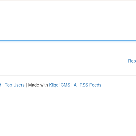
Rep
d
|
Top Users
| Made with
Kliqqi CMS
|
All RSS Feeds