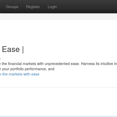
Groups
Register
Login
 Ease |
s
e financial markets with unprecedented ease. Harness its intuitive in
r your portfolio performance, and
e-the-markets-with-ease