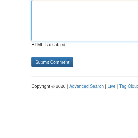
HTML is disabled
Copyright © 2026 |
Advanced Search
|
Live
|
Tag Clou