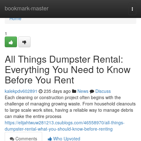
Home
bookmark-master
Togg
navi
Home
1
All Things Dumpster Rental:
Everything You Need to Know
Before You Rent
kalekpdv602891
235 days ago
News
Discuss
Each cleaning or construction project often begins with the
challenge of managing growing waste. From household cleanouts
to large scale work sites, having a reliable way to manage debris
can make the entire process
https://elijahtwuw281213.csublogs.com/46558970/all-things-
dumpster-rental-what-you-should-know-before-renting
Comments
Who Upvoted