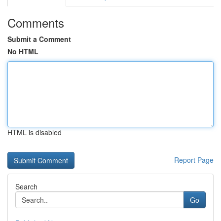
Comments
Submit a Comment
No HTML
HTML is disabled
Report Page
Search
Go