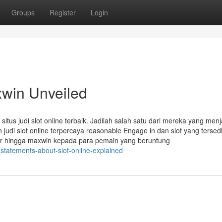
Groups
Register
Login
xwin Unveiled
us judi slot online terbaik. Jadilah salah satu dari mereka yang menj
judi slot online terpercaya reasonable Engage in dan slot yang tersed
r hingga maxwin kepada para pemain yang beruntung
statements-about-slot-online-explained