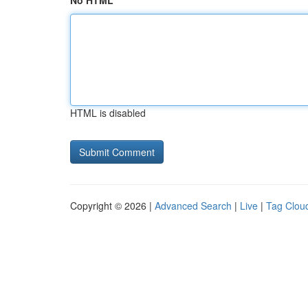
No HTML
HTML is disabled
Copyright © 2026 |
Advanced Search
|
Live
|
Tag Clou