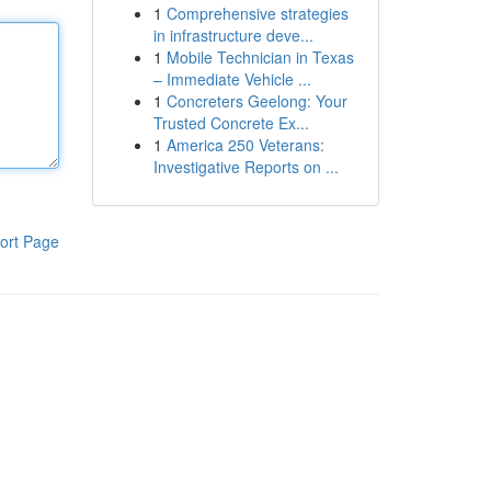
1
Comprehensive strategies
in infrastructure deve...
1
Mobile Technician in Texas
– Immediate Vehicle ...
1
Concreters Geelong: Your
Trusted Concrete Ex...
1
America 250 Veterans:
Investigative Reports on ...
ort Page