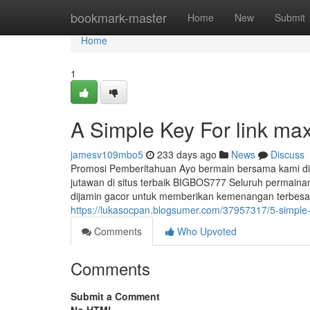
Home
bookmark-master
Home
New
Submit
Home
1
A Simple Key For link ma
jamesv109mbo5
233 days ago
News
Discuss
Promosi Pemberitahuan Ayo bermain bersama kami di sit
jutawan di situs terbaik BIGBOS777 Seluruh permainan 
dijamin gacor untuk memberikan kemenangan terbesa
https://lukasocpan.blogsumer.com/37957317/5-simple-
Comments
Who Upvoted
Comments
Submit a Comment