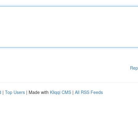
Rep
d
|
Top Users
| Made with
Kliqqi CMS
|
All RSS Feeds