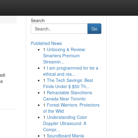
Search
Go
Published News
1
Unboxing & Review:
Smarters Premium
Streamin...
1
I am programmed for be a
ethical and res...
adi
1
The Tech Savings: Best
ia
Finds Under $ $50 Th...
1
Retractable Stanchions
Canada Near Toronto
1
Forest Warriors: Protectors
of the Wild
1
Understanding Color
Doppler Ultrasound: A
Compr...
1
Soundboard Mania