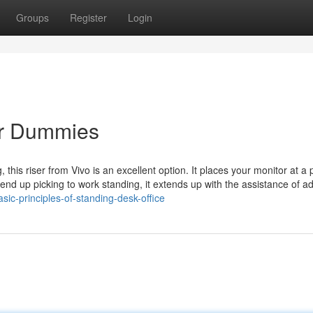
Groups
Register
Login
or Dummies
this riser from Vivo is an excellent option. It places your monitor at a 
end up picking to work standing, it extends up with the assistance of ad
sic-principles-of-standing-desk-office