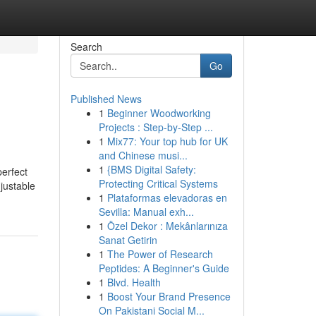
Search
Go
Published News
1
Beginner Woodworking
Projects : Step-by-Step ...
1
Mix77: Your top hub for UK
and Chinese musi...
1
{BMS Digital Safety:
perfect
Protecting Critical Systems
justable
1
Plataformas elevadoras en
Sevilla: Manual exh...
1
Özel Dekor : Mekânlarınıza
Sanat Getirin
1
The Power of Research
Peptides: A Beginner's Guide
1
Blvd. Health
1
Boost Your Brand Presence
On Pakistani Social M...