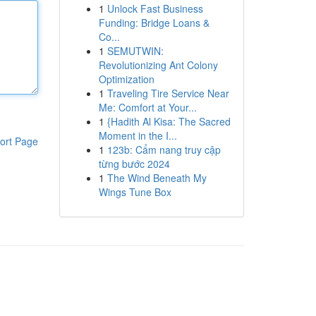
1
Unlock Fast Business
Funding: Bridge Loans &
Co...
1
SEMUTWIN:
Revolutionizing Ant Colony
Optimization
1
Traveling Tire Service Near
Me: Comfort at Your...
1
{Hadith Al Kisa: The Sacred
Moment in the I...
ort Page
1
123b: Cẩm nang truy cập
từng bước 2024
1
The Wind Beneath My
Wings Tune Box