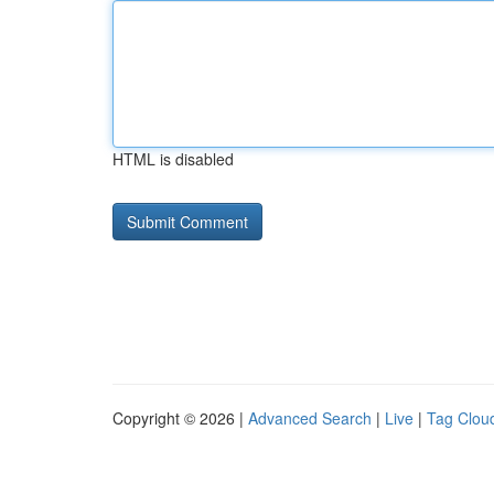
HTML is disabled
Copyright © 2026 |
Advanced Search
|
Live
|
Tag Clou