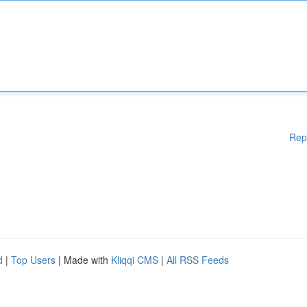
Rep
d
|
Top Users
| Made with
Kliqqi CMS
|
All RSS Feeds