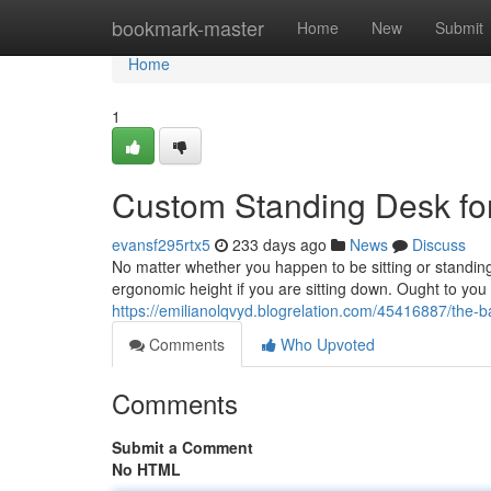
Home
bookmark-master
Home
New
Submit
Home
1
Custom Standing Desk f
evansf295rtx5
233 days ago
News
Discuss
No matter whether you happen to be sitting or standing, 
ergonomic height if you are sitting down. Ought to you 
https://emilianolqvyd.blogrelation.com/45416887/the-ba
Comments
Who Upvoted
Comments
Submit a Comment
No HTML