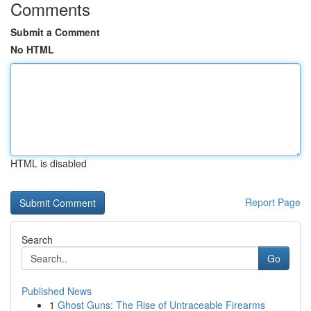
Comments
Submit a Comment
No HTML
HTML is disabled
Report Page
Search
Go
Published News
1
Ghost Guns: The Rise of Untraceable Firearms