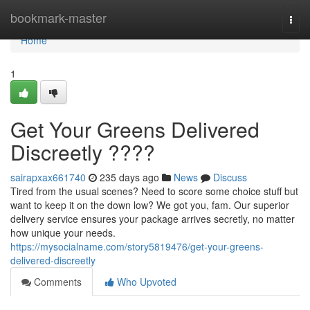
Home
bookmark-master
Togg
navi
Home
1
Get Your Greens Delivered
Discreetly ????
sairapxax661740
235 days ago
News
Discuss
Tired from the usual scenes? Need to score some choice stuff but
want to keep it on the down low? We got you, fam. Our superior
delivery service ensures your package arrives secretly, no matter
how unique your needs.
https://mysocialname.com/story5819476/get-your-greens-
delivered-discreetly
Comments
Who Upvoted