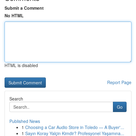
Submit a Comment
No HTML
HTML is disabled
Report Page
Search
Go
Published News
1
Choosing a Car Audio Store in Toledo — A Buyer'...
1
Sayın Koray Yalçin Kimdir? Profesyonel Yaşamına...