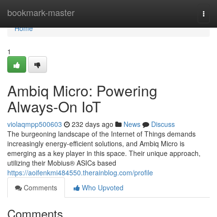
Home
bookmark-master
Togg
navi
Home
1
Ambiq Micro: Powering
Always-On IoT
violaqmpp500603
232 days ago
News
Discuss
The burgeoning landscape of the Internet of Things demands
increasingly energy-efficient solutions, and Ambiq Micro is
emerging as a key player in this space. Their unique approach,
utilizing their Mobius® ASICs based
https://aoifenkmi484550.therainblog.com/profile
Comments
Who Upvoted
Comments