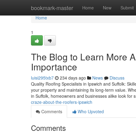
Home
bookmark-master
Home
New
Submit
Home
1
The Blog to Learn More A
Importance
luisi295txb7
234 days ago
News
Discuss
Quality Roofing Specialists in Ipswich and Suffolk: Skil
your property and maintaining its long-term value. When
in Suffolk, homeowners and businesses alike look for 
craze-about-the-roofers-ipswich
Comments
Who Upvoted
Comments