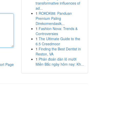
transformative influences of
ad...
1
ROKOK88: Panduan
Premium Paling
Direkomendasik...
1
Fashion Nova: Trends &
Controversies
1
The Ultimate Guide to the
6.5 Creedmoor
1
Finding the Best Dentist in
Reston, VA
1
Phán đoán dàn lô mười
Miền Bắc ngày hôm nay: Kh...
ort Page