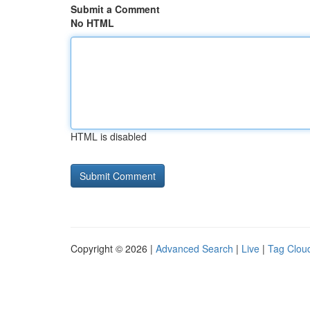
Submit a Comment
No HTML
HTML is disabled
Copyright © 2026 |
Advanced Search
|
Live
|
Tag Clou