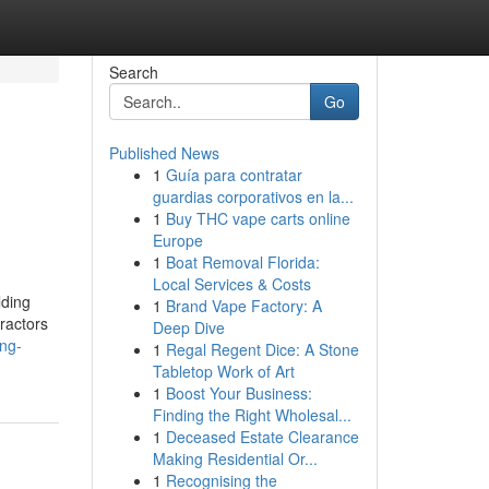
Search
Go
Published News
1
Guía para contratar
guardias corporativos en la...
1
Buy THC vape carts online
Europe
1
Boat Removal Florida:
Local Services & Costs
lding
1
Brand Vape Factory: A
tractors
Deep Dive
ng-
1
Regal Regent Dice: A Stone
Tabletop Work of Art
1
Boost Your Business:
Finding the Right Wholesal...
1
Deceased Estate Clearance
Making Residential Or...
1
Recognising the