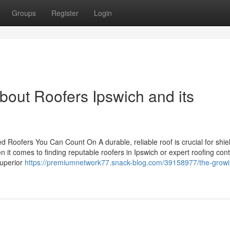
Groups
Register
Login
bout Roofers Ipswich and its
led Roofers You Can Count On A durable, reliable roof is crucial for shie
 it comes to finding reputable roofers in Ipswich or expert roofing con
superior
https://premiumnetwork77.snack-blog.com/39158977/the-growi