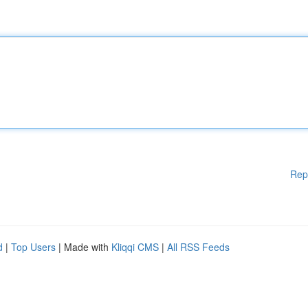
Rep
d
|
Top Users
| Made with
Kliqqi CMS
|
All RSS Feeds