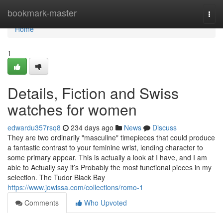
Home
bookmark-master
Togg
navi
Home
1
Details, Fiction and Swiss
watches for women
edwardu357rsq8
234 days ago
News
Discuss
They are two ordinarily "masculine" timepieces that could produce
a fantastic contrast to your feminine wrist, lending character to
some primary appear. This is actually a look at I have, and I am
able to Actually say it’s Probably the most functional pieces in my
selection. The Tudor Black Bay
https://www.jowissa.com/collections/romo-1
Comments
Who Upvoted