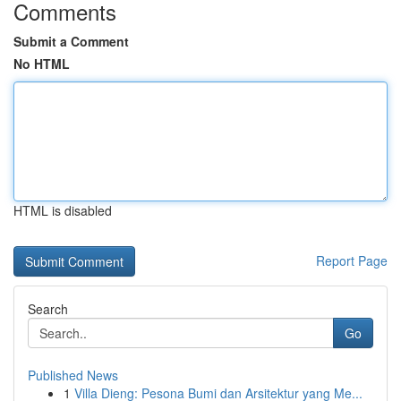
Comments
Submit a Comment
No HTML
HTML is disabled
Report Page
Search
Go
Published News
1
Villa Dieng: Pesona Bumi dan Arsitektur yang Me...