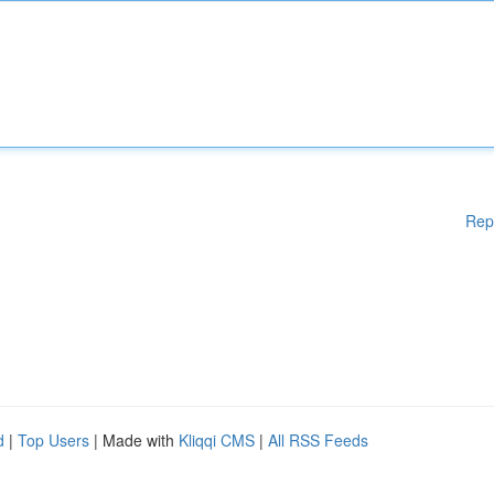
Rep
d
|
Top Users
| Made with
Kliqqi CMS
|
All RSS Feeds