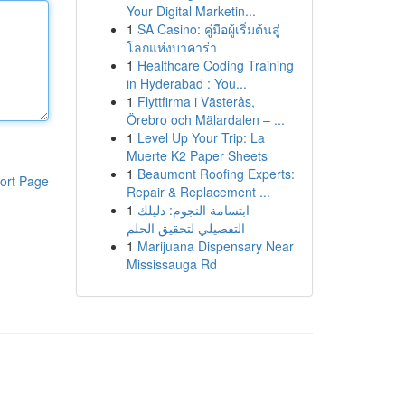
Your Digital Marketin...
1
SA Casino: คู่มือผู้เริ่มต้นสู่
โลกแห่งบาคาร่า
1
Healthcare Coding Training
in Hyderabad : You...
1
Flyttfirma i Västerås,
Örebro och Mälardalen – ...
1
Level Up Your Trip: La
Muerte K2 Paper Sheets
1
Beaumont Roofing Experts:
ort Page
Repair & Replacement ...
1
ابتسامة النجوم: دليلك
التفصيلي لتحقيق الحلم
1
Marijuana Dispensary Near
Mississauga Rd