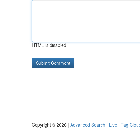
HTML is disabled
Copyright © 2026 |
Advanced Search
|
Live
|
Tag Clou