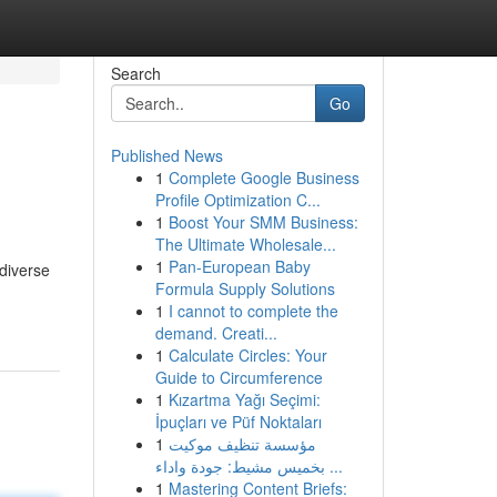
Search
Go
Published News
1
Complete Google Business
Profile Optimization C...
1
Boost Your SMM Business:
The Ultimate Wholesale...
1
Pan-European Baby
diverse
Formula Supply Solutions
1
I cannot to complete the
demand. Creati...
1
Calculate Circles: Your
Guide to Circumference
1
Kızartma Yağı Seçimi:
İpuçları ve Püf Noktaları
1
مؤسسة تنظيف موكيت
بخميس مشيط: جودة واداء ...
1
Mastering Content Briefs: