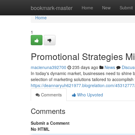
Home
bookmark-master
Home
New
Submit
Home
1
Promotional Strategies M
macienuna392700
235 days ago
News
Discus
In today's dynamic market, businesses need to shine b
selection of marketing solutions tailored to accomplis
https://deannaryuh621977.blogrelation.com/45312777/s
Comments
Who Upvoted
Comments
Submit a Comment
No HTML