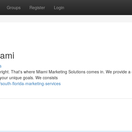
Groups
Register
Login
iami
s
right. That's where Miami Marketing Solutions comes in. We provide a 
h your unique goals. We consists
outh-florida-marketing-services