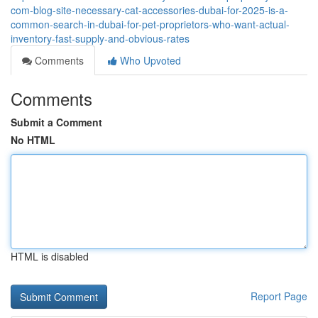
com-blog-site-necessary-cat-accessories-dubai-for-2025-is-a-
common-search-in-dubai-for-pet-proprietors-who-want-actual-
inventory-fast-supply-and-obvious-rates
Comments
Who Upvoted
Comments
Submit a Comment
No HTML
HTML is disabled
Report Page