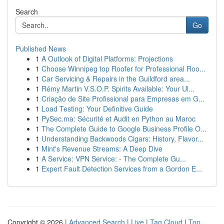
Search
Go
Published News
1
A Outlook of Digital Platforms: Projections
1
Choose Winnipeg top Roofer for Professional Roo...
1
Car Servicing & Repairs in the Guildford area...
1
Rémy Martin V.S.O.P. Spirits Available: Your Ul...
1
Criação de Site Profissional para Empresas em G...
1
Load Testing: Your Definitive Guide
1
PySec.ma: Sécurité et Audit en Python au Maroc
1
The Complete Guide to Google Business Profile O...
1
Understanding Backwoods Cigars: History, Flavor...
1
Mint's Revenue Streams: A Deep Dive
1
A Service: VPN Service: - The Complete Gu...
1
Expert Fault Detection Services from a Gordon E...
Copyright © 2026 |
Advanced Search
|
Live
|
Tag Cloud
|
Top