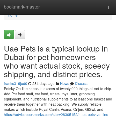
Home
bookmark-master
Togg
navi
Home
1
Uae Pets is a typical lookup in
Dubai for pet homeowners
who want actual stock, speedy
shipping, and distinct prices.
frankc319jud0
234 days ago
News
Discuss
Petsky On-line keeps in excess of twenty,000 things all set to ship.
Add Pet food stuff, cat food, treats, toys, litter, grooming
equipment, and nutritional supplements to at least one basket and
receive them together with neat packing. We supply reliable
makes which include Royal Canin, Acana, Orijen, GiGwi, and
https://advicebookmarks.com/story28305152/https-petskyonline-