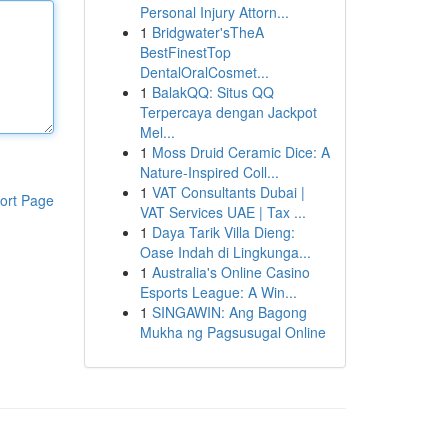
Personal Injury Attorn...
1
Bridgwater'sTheA
BestFinestTop
DentalOralCosmet...
1
BalakQQ: Situs QQ
Terpercaya dengan Jackpot
Mel...
1
Moss Druid Ceramic Dice: A
Nature-Inspired Coll...
1
VAT Consultants Dubai |
ort Page
VAT Services UAE | Tax ...
1
Daya Tarik Villa Dieng:
Oase Indah di Lingkunga...
1
Australia's Online Casino
Esports League: A Win...
1
SINGAWIN: Ang Bagong
Mukha ng Pagsusugal Online