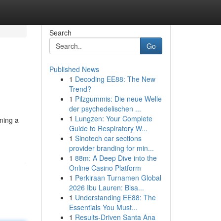
Search
Go
Published News
1
Decoding EE88: The New
Trend?
1
Pilzgummis: Die neue Welle
der psychedelischen ...
1
Lungzen: Your Complete
ming a
Guide to Respiratory W...
1
Sinotech car sections
provider branding for min...
1
88m: A Deep Dive into the
Online Casino Platform
1
Perkiraan Turnamen Global
2026 Ibu Lauren: Bisa...
1
Understanding EE88: The
Essentials You Must...
1
Results-Driven Santa Ana