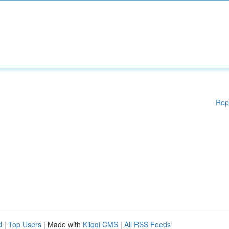
Rep
d
|
Top Users
| Made with
Kliqqi CMS
|
All RSS Feeds