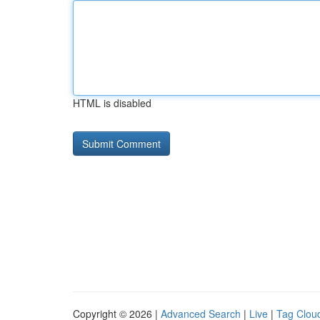
HTML is disabled
Copyright © 2026 |
Advanced Search
|
Live
|
Tag Clou