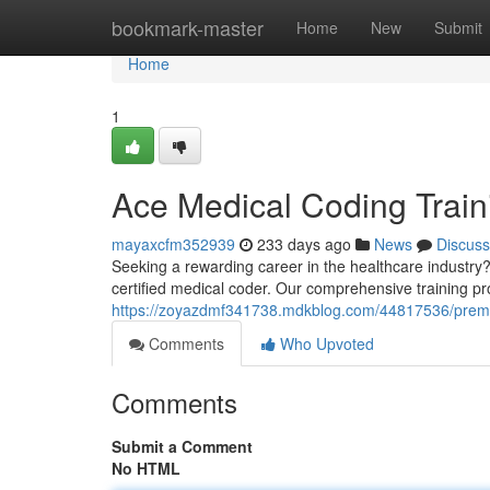
Home
bookmark-master
Home
New
Submit
Home
1
Ace Medical Coding Train
mayaxcfm352939
233 days ago
News
Discuss
Seeking a rewarding career in the healthcare industr
certified medical coder. Our comprehensive training pr
https://zoyazdmf341738.mdkblog.com/44817536/premie
Comments
Who Upvoted
Comments
Submit a Comment
No HTML