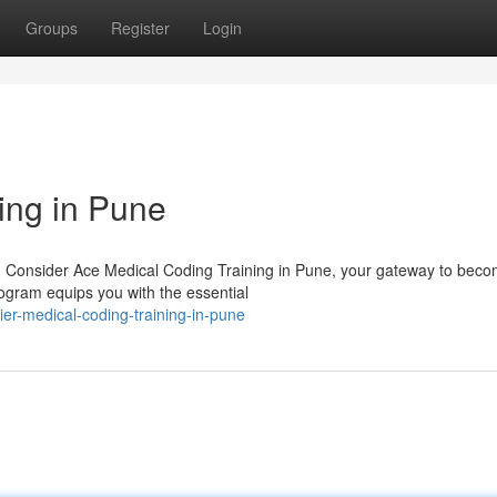
Groups
Register
Login
ing in Pune
y? Consider Ace Medical Coding Training in Pune, your gateway to beco
ogram equips you with the essential
r-medical-coding-training-in-pune