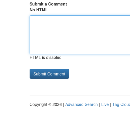
Submit a Comment
No HTML
HTML is disabled
Copyright © 2026 |
Advanced Search
|
Live
|
Tag Clou