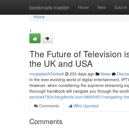
Home
bookmark-master
Home
New
Submit
Home
1
The Future of Television i
the UK and USA
muqtadae554xkw8
233 days ago
News
Discus
In the ever-evolving world of digital entertainment, I
However, when considering the supreme streaming exp
thorough handbook will navigate you through the exci
service47924.blogdemls.com/38820951/navigating-the-d
Comments
Who Upvoted
Comments