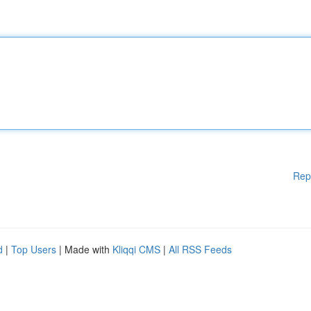
Rep
d
|
Top Users
| Made with
Kliqqi CMS
|
All RSS Feeds