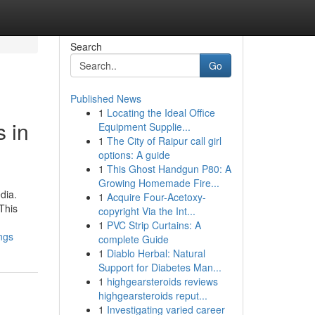
Search
Go
Published News
1
Locating the Ideal Office
s in
Equipment Supplie...
1
The City of Raipur call girl
options: A guide
1
This Ghost Handgun P80: A
Growing Homemade Fire...
dia.
1
Acquire Four-Acetoxy-
This
copyright Via the Int...
1
PVC Strip Curtains: A
ngs
complete Guide
1
Diablo Herbal: Natural
Support for Diabetes Man...
1
highgearsteroids reviews
highgearsteroids reput...
1
Investigating varied career