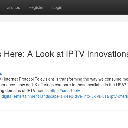
Groups
Register
Login
s Here: A Look at IPTV Innovation
s
PTV (Internet Protocol Television) is transforming the way we consume me
erience, how do UK offerings compare to those available in the USA? 
ting domains of IPTV across
https://smart-iptv-
igital-entertainment-landscape-a-deep-dive-into-uk-vs-usa-iptv-offeri