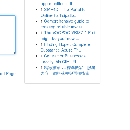
opportunities in th...
1
SIAP4DI: The Portal to
Online Participatio...
1
Comprehensive guide to
creating reliable invest...
1
The VOOPOO VRIZZ 2 Pod
might be your new ...
1
Finding Hope : Complete
Substance Abuse Tr...
1
Contractor Businesses
Locally this City : Fi...
1
精緻搬家 vs 標準搬家：服務
內容、價格落差與選擇指南
ort Page