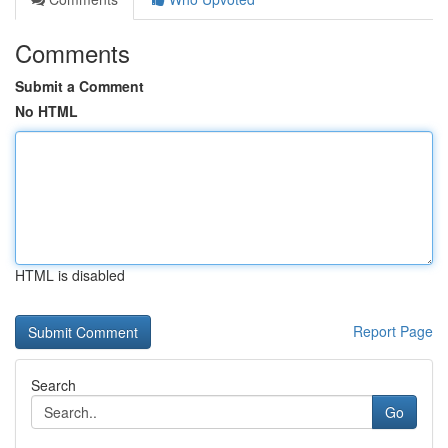
Comments
Submit a Comment
No HTML
HTML is disabled
Report Page
Search
Go