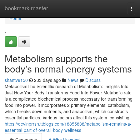
Home
bookmark-master
Togg
navi
Home
1
Metabolism supports the
body’s normal energy systems
shantv6150
233 days ago
News
Discuss
MetabolismThe Scientific research of Metabolism: Insights Into
Just How Your Body Transforms Food Into Power Metabolic rate
is a complicated biochemical process necessary for transforming
food into power. It incorporates 2 primary elements: catabolism,
which breaks down nutrients, and anabolism, which constructs
essential particles. Various factors affect this system, consisting
https://devinprrsn.ttblogs.com/18855838/metabolism-remains-a-
essential-part-of-overall-body-wellness
Comments
Who Upvoted