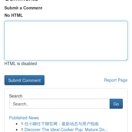
Submit a Comment
No HTML
HTML is disabled
Report Page
Search
Go
Published News
1
任小聊任下聊官网：最新动态与用户指南
1
Discover The Ideal Cocker Pup: Mature Do...