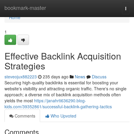
Home
bookmark-master
Togg
navi
Home
1
Effective Backlink Acquisition
Strategies
steveojux882223
235 days ago
News
Discuss
Securing high-quality backlinks is essential for boosting your
website's visibility and attracting organic traffic. There's no single
approach; a diverse mix of backlink acquisition methods often
yields the most
https://janahrti636290.blog-
kids.com/39352861/successful-backlink-gathering-tactics
Comments
Who Upvoted
Comments