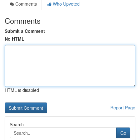
Comments
Who Upvoted
Comments
Submit a Comment
No HTML
HTML is disabled
Report Page
Search
Go