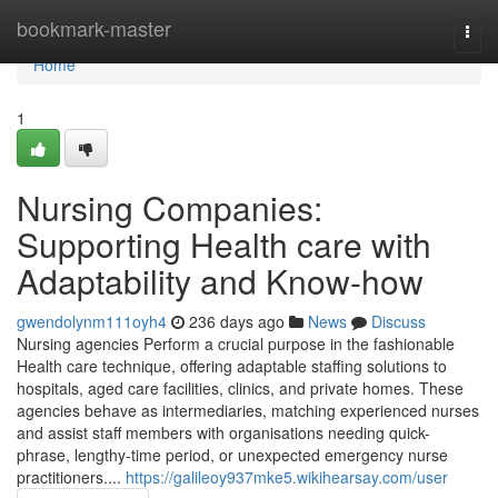
Home
bookmark-master
Togg
navi
Home
1
Nursing Companies:
Supporting Health care with
Adaptability and Know-how
gwendolynm111oyh4
236 days ago
News
Discuss
Nursing agencies Perform a crucial purpose in the fashionable
Health care technique, offering adaptable staffing solutions to
hospitals, aged care facilities, clinics, and private homes. These
agencies behave as intermediaries, matching experienced nurses
and assist staff members with organisations needing quick-
phrase, lengthy-time period, or unexpected emergency nurse
practitioners....
https://galileoy937mke5.wikihearsay.com/user