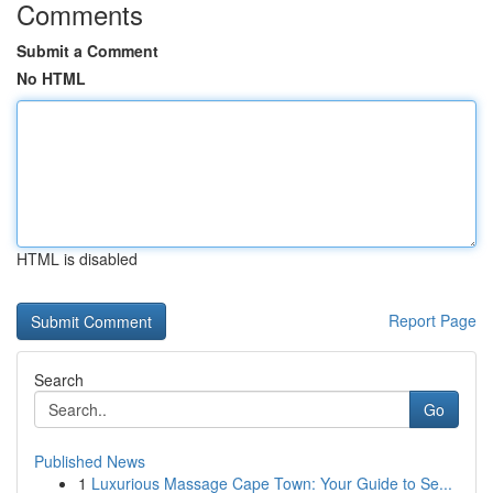
Comments
Submit a Comment
No HTML
HTML is disabled
Report Page
Search
Go
Published News
1
Luxurious Massage Cape Town: Your Guide to Se...