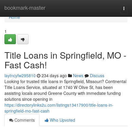
Home
bookmark-master
Togg
navi
Home
1
Title Loans in Springfield, MO -
Fast Cash!
laytncyfw295810
234 days ago
News
Discuss
Looking for trusted title loans in Springfield, Missouri? Continental
Title Loans Service, situated at 1740 W Olive St, has been
assisting locals around Greene County with immediate funding
solutions since opening in
https://directorylinks2u.com/listings13417900/title-loans-in-
springfield-mo-fast-cash
Comments
Who Upvoted