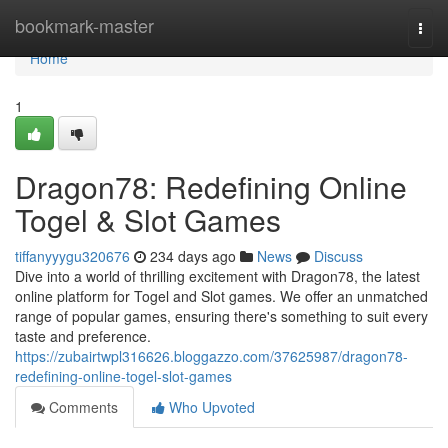
Home
bookmark-master
Togg
navi
Home
1
Dragon78: Redefining Online
Togel & Slot Games
tiffanyyygu320676
234 days ago
News
Discuss
Dive into a world of thrilling excitement with Dragon78, the latest
online platform for Togel and Slot games. We offer an unmatched
range of popular games, ensuring there's something to suit every
taste and preference.
https://zubairtwpl316626.bloggazzo.com/37625987/dragon78-
redefining-online-togel-slot-games
Comments
Who Upvoted