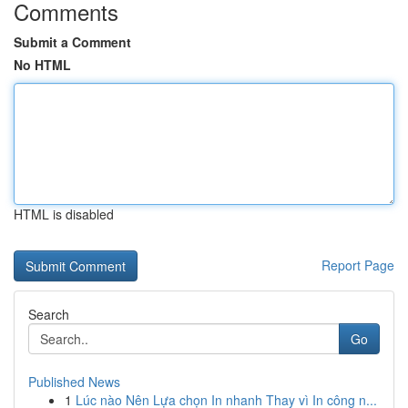
Comments
Submit a Comment
No HTML
HTML is disabled
Report Page
Search
Go
Published News
1
Lúc nào Nên Lựa chọn In nhanh Thay vì In công n...