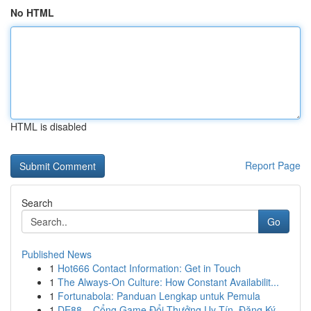
No HTML
HTML is disabled
Report Page
Search
Go
Published News
1
Hot666 Contact Information: Get in Touch
1
The Always-On Culture: How Constant Availabilit...
1
Fortunabola: Panduan Lengkap untuk Pemula
1
DE88 – Cổng Game Đổi Thưởng Uy Tín, Đăng Ký