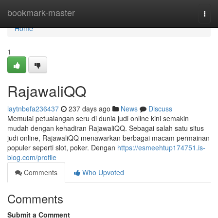
Home
bookmark-master
Togg
navi
Home
1
RajawaliQQ
laytnbefa236437
237 days ago
News
Discuss
Memulai petualangan seru di dunia judi online kini semakin
mudah dengan kehadiran RajawaliQQ. Sebagai salah satu situs
judi online, RajawaliQQ menawarkan berbagai macam permainan
populer seperti slot, poker. Dengan
https://esmeehtup174751.is-
blog.com/profile
Comments
Who Upvoted
Comments
Submit a Comment