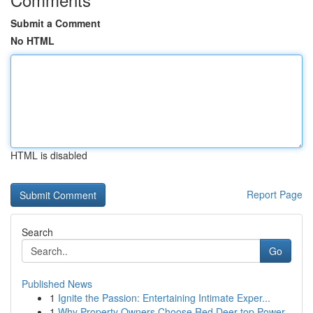
Submit a Comment
No HTML
HTML is disabled
Report Page
Search
Go
Published News
1
Ignite the Passion: Entertaining Intimate Exper...
1
Why Property Owners Choose Red Deer top Power