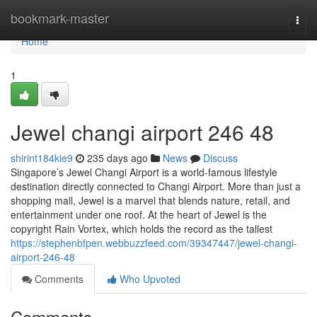
Home
bookmark-master
Togg
navi
Home
1
Jewel changi airport​ 246 48
shirint184kie9
235 days ago
News
Discuss
Singapore’s Jewel Changi Airport is a world-famous lifestyle
destination directly connected to Changi Airport. More than just a
shopping mall, Jewel is a marvel that blends nature, retail, and
entertainment under one roof. At the heart of Jewel is the
copyright Rain Vortex, which holds the record as the tallest
https://stephenbfpen.webbuzzfeed.com/39347447/jewel-changi-
airport-246-48
Comments
Who Upvoted
Comments