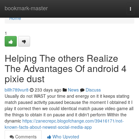
Home
bookmark-master
Togg
navi
Home
1
Helping The others Realize
The Advantages Of android 4
pixie dust
billh789vur8
233 days ago
News
Discuss
Usually do not WAST your time and energy on it it keeps stating
match paused activity paused because the moment I obtained it I
play it correct then we could identical match pause video game all
the things to obtain it on pause and it didn't perform Within the
dynamic
https://zanecrepc.blogofchange.com/39416171/not-
known-facts-about-newest-social-media-app
Comments
Who Upvoted