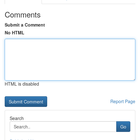
Comments
Submit a Comment
No HTML
HTML is disabled
Report Page
Search
Go