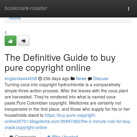
Home
bookmark-master
Togg
navi
Home
1
The Definitive Guide to buy
pure copyright online
englanda444fzt8
236 days ago
News
Discuss
Turning coca into copyright hydrochloride is a comparatively
simple three-action process. After the leaves with the coca plant
are harvested, They're rendered into what is named coca
paste.Pure Colombian copyright. Medicines are certainly not
inexpensive in the first place, and those who supply for his or her
households stand to
https://buy-pure-copyright-
online35701.blogolenta.com/35997482/the-2-minute-rule-for-buy-
crack-copyright-online
Comments
Who Upvoted