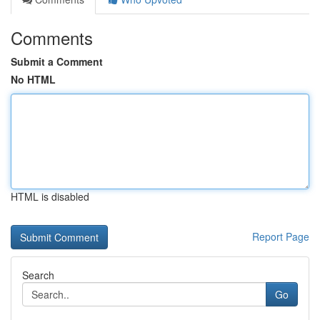
Comments
Submit a Comment
No HTML
HTML is disabled
Report Page
Search
Go