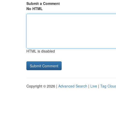
Submit a Comment
No HTML
HTML is disabled
Copyright © 2026 |
Advanced Search
|
Live
|
Tag Clou