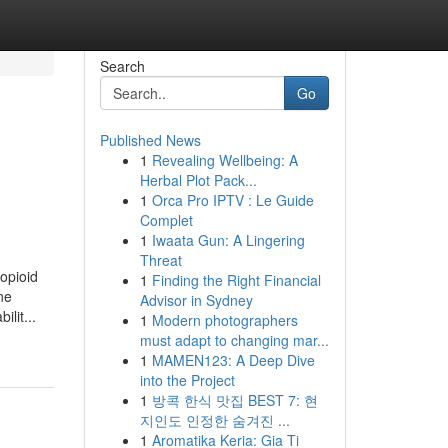
Search
Go
Published News
1
Revealing Wellbeing: A
Herbal Plot Pack...
1
Orca Pro IPTV : Le Guide
Complet
1
Iwaata Gun: A Lingering
Threat
-opioid
1
Finding the Right Financial
ne
Advisor in Sydney
lit...
1
Modern photographers
must adapt to changing mar...
1
MAMEN123: A Deep Dive
into the Project
1
방콕 한식 맛집 BEST 7: 현
지인도 인정한 숨겨진 ...
1
Aromatika Keria: Gia Ti