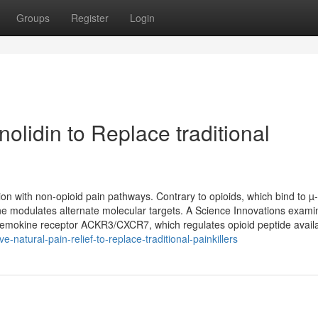
Groups
Register
Login
olidin to Replace traditional
ion with non-opioid pain pathways. Contrary to opioids, which bind to µ
ine modulates alternate molecular targets. A Science Innovations exami
chemokine receptor ACKR3/CXCR7, which regulates opioid peptide availabi
e-natural-pain-relief-to-replace-traditional-painkillers