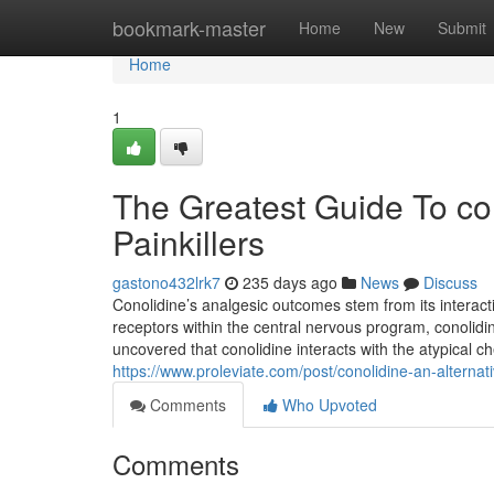
Home
bookmark-master
Home
New
Submit
Home
1
The Greatest Guide To con
Painkillers
gastono432lrk7
235 days ago
News
Discuss
Conolidine’s analgesic outcomes stem from its interact
receptors within the central nervous program, conolid
uncovered that conolidine interacts with the atypical 
https://www.proleviate.com/post/conolidine-an-alternativ
Comments
Who Upvoted
Comments