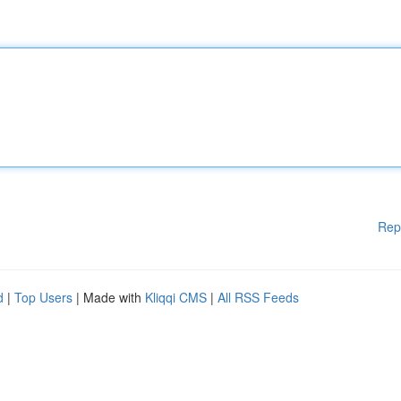
Rep
d
|
Top Users
| Made with
Kliqqi CMS
|
All RSS Feeds