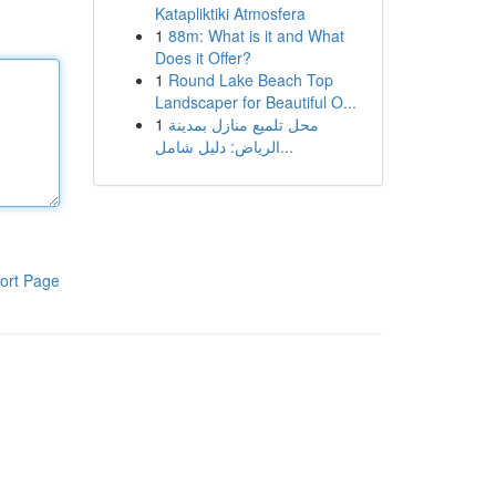
Katapliktiki Atmosfera
1
88m: What is it and What
Does it Offer?
1
Round Lake Beach Top
Landscaper for Beautiful O...
1
محل تلميع منازل بمدينة
الرياض: دليل شامل...
ort Page