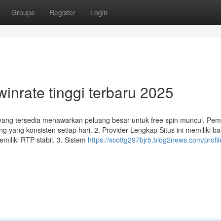
Groups
Register
Login
inrate tinggi terbaru 2025
yang tersedia menawarkan peluang besar untuk free spin muncul. Pem
 yang konsisten setiap hari. 2. Provider Lengkap Situs ini memiliki b
emiliki RTP stabil. 3. Sistem
https://scottg297bjr5.blog2news.com/profil