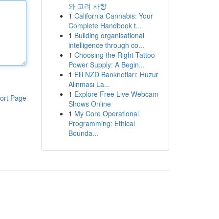
와 고려 사항
1
California Cannabis: Your
Complete Handbook t...
1
Building organisational
intelligence through co...
1
Choosing the Right Tattoo
Power Supply: A Begin...
1
Elli NZD Banknotları: Huzur
Alınması La...
1
Explore Free Live Webcam
ort Page
Shows Online
1
My Core Operational
Programming: Ethical
Bounda...