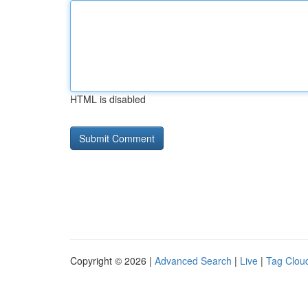
HTML is disabled
Copyright © 2026 |
Advanced Search
|
Live
|
Tag Clou