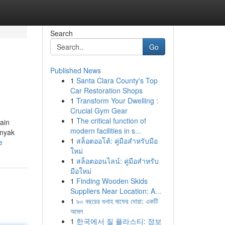
Search
Go
Published News
1
Santa Clara County's Top
Car Restoration Shops
1
Transform Your Dwelling :
Crucial Gym Gear
1
The critical function of
ain
modern facilities in s...
anyak
1
สล็อตออโต้: คู่มือสำหรับมือ
e
ใหม่
1
สล็อตออนไลน์: คู่มือสำหรับ
มือใหม่
1
Finding Wooden Skids
Suppliers Near Location: A...
1
৯০ বছরের গুনাহ মাফের দোয়া: একটি
আমল
1
한국에서 질 플라스티: 정보