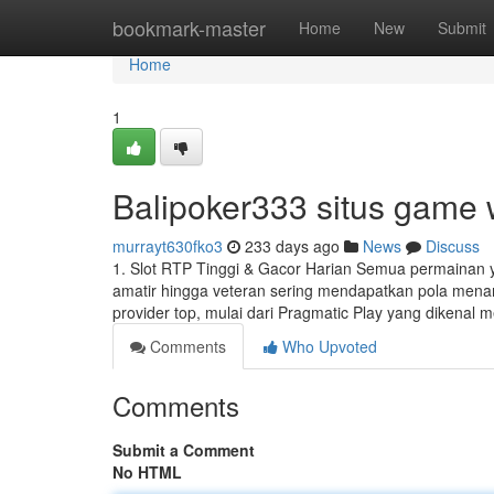
Home
bookmark-master
Home
New
Submit
Home
1
Balipoker333 situs game w
murrayt630fko3
233 days ago
News
Discuss
1. Slot RTP Tinggi & Gacor Harian Semua permainan 
amatir hingga veteran sering mendapatkan pola menang
provider top, mulai dari Pragmatic Play yang dikenal m
Comments
Who Upvoted
Comments
Submit a Comment
No HTML