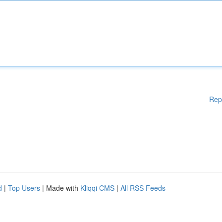
Rep
d
|
Top Users
| Made with
Kliqqi CMS
|
All RSS Feeds