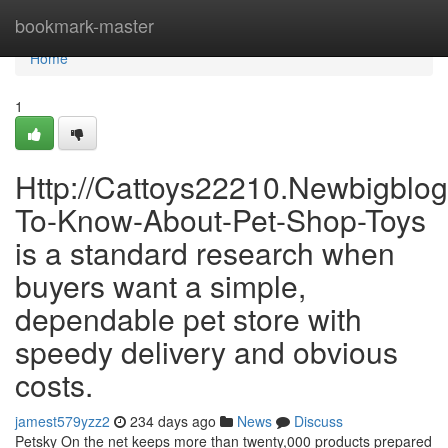
Home
bookmark-master
Home
1
Http://Cattoys22210.Newbigblo
To-Know-About-Pet-Shop-Toys
is a standard research when
buyers want a simple,
dependable pet store with
speedy delivery and obvious
costs.
jamest579yzz2
234 days ago
News
Discuss
Petsky On the net keeps more than twenty,000 products prepared