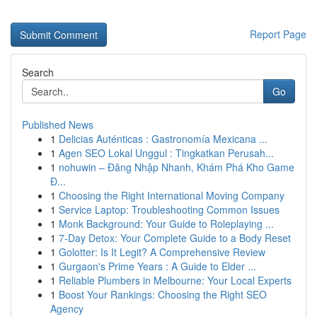
Report Page
Search
Go
Published News
1
Delicias Auténticas : Gastronomía Mexicana ...
1
Agen SEO Lokal Unggul : Tingkatkan Perusah...
1
nohuwin – Đăng Nhập Nhanh, Khám Phá Kho Game
Đ...
1
Choosing the Right International Moving Company
1
Service Laptop: Troubleshooting Common Issues
1
Monk Background: Your Guide to Roleplaying ...
1
7-Day Detox: Your Complete Guide to a Body Reset
1
Golotter: Is It Legit? A Comprehensive Review
1
Gurgaon's Prime Years : A Guide to Elder ...
1
Reliable Plumbers in Melbourne: Your Local Experts
1
Boost Your Rankings: Choosing the Right SEO
Agency