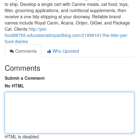
to ship. Develop a single cart with Canine meals, cat food, toys,
litter, grooming applications, and nutritional supplements, then
receive a one tidy shipping at your doorway. Reliable brand
names include Royal Canin, Acana, Orijen, GiGwi, and Package
Cat. Clients
http://pet-
food88765.educationalimpactblog.com/21898161/the-lider-pet-
food-diaries
Comments
Who Upvoted
Comments
Submit a Comment
No HTML
HTML is disabled