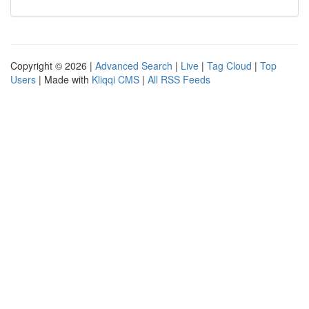
Copyright © 2026 |
Advanced Search
|
Live
|
Tag Cloud
|
Top
Users
| Made with
Kliqqi CMS
|
All RSS Feeds