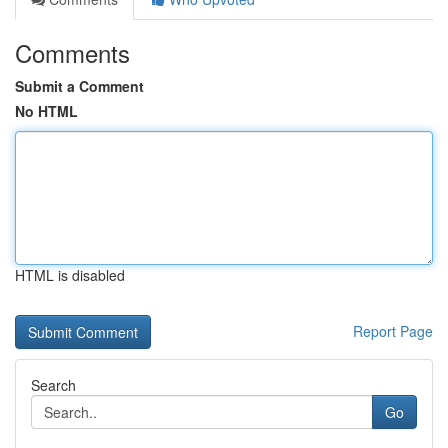
Comments
Submit a Comment
No HTML
HTML is disabled
Report Page
Search
Go