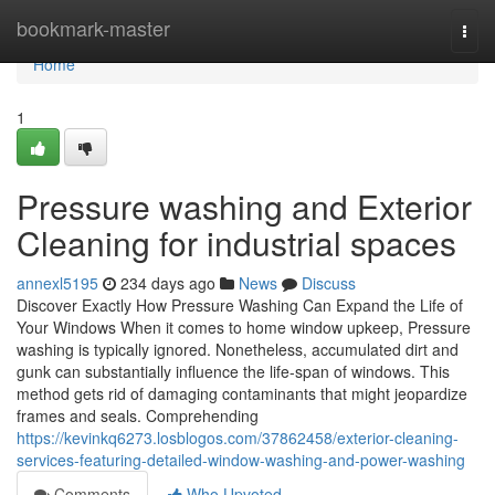
Home
bookmark-master
Togg
navi
Home
1
Pressure washing and Exterior
Cleaning for industrial spaces
annexl5195
234 days ago
News
Discuss
Discover Exactly How Pressure Washing Can Expand the Life of
Your Windows When it comes to home window upkeep, Pressure
washing is typically ignored. Nonetheless, accumulated dirt and
gunk can substantially influence the life-span of windows. This
method gets rid of damaging contaminants that might jeopardize
frames and seals. Comprehending
https://kevinkq6273.losblogos.com/37862458/exterior-cleaning-
services-featuring-detailed-window-washing-and-power-washing
Comments
Who Upvoted