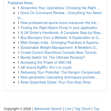
Published News
1
Streamline Your Operations: Choosing the Right ...
1
Done On Command Review – Everything You Need
to...
1
How professional sports icons maneuver the intr...
1
Finding the Right Myers Pump in your application
1
A UK Driver's Handbook: A Complete Step-by-Step...
1
Buy Mounjaro from a Website: A Explanation to G...
1
Web Design India : Emerging Practices & Superio...
1
Sustainable Weight Management: A Newbie's G...
1
Crowd Control Stanchions Canada Near Toronto
1
Boutiq Switch V4: The Ultimate Revamp?
1
Accessing the Power of SNC168
1
คดี สยองขวัญผีสิง: จักรวาล มนุษย์
1
Releasing Your Potential: The Kangen Compensati...
1
Next generation calculating techniques promise ...
1
Avian Essentials Dubai: Your One-Stop Shop
Copyright © 2026 |
Advanced Search
|
Live
|
Tag Cloud
|
Top