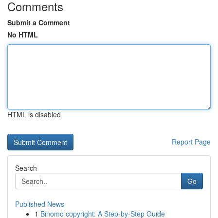
Comments
Submit a Comment
No HTML
HTML is disabled
Report Page
Search
Go
Published News
1
Binomo copyright: A Step-by-Step Guide