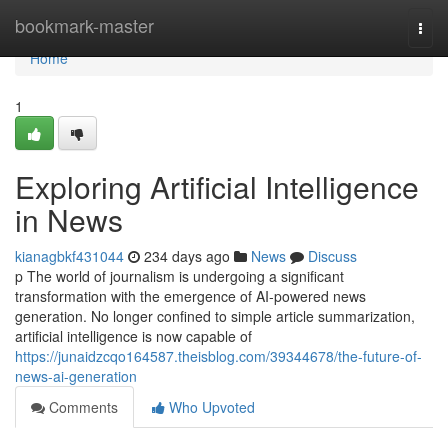
Home
bookmark-master
Togg
navi
Home
1
Exploring Artificial Intelligence
in News
kianagbkf431044
234 days ago
News
Discuss
p The world of journalism is undergoing a significant
transformation with the emergence of AI-powered news
generation. No longer confined to simple article summarization,
artificial intelligence is now capable of
https://junaidzcqo164587.theisblog.com/39344678/the-future-of-
news-ai-generation
Comments
Who Upvoted