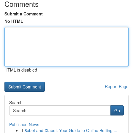
Comments
Submit a Comment
No HTML
HTML is disabled
Report Page
Search
Go
Published News
1
8xbet and Xtabet: Your Guide to Online Betting ...