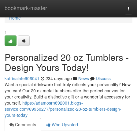
Home
bookmark-master
Togg
navi
Home
1
Personalized 20 oz Tumblers -
Design Yours Today!
katrinalnfe906041
234 days ago
News
Discuss
Want a special drinkware that truly reflects your personality? Now
you can! Our 20 oz metal tumblers offer the perfect canvas for
your creativity. Build a distinctive gift or a wonderful accessory for
yourself.
https://adamosrn892001.blogs-
service.com/69950277/personalized-20-oz-tumblers-design-
yours-today
Comments
Who Upvoted