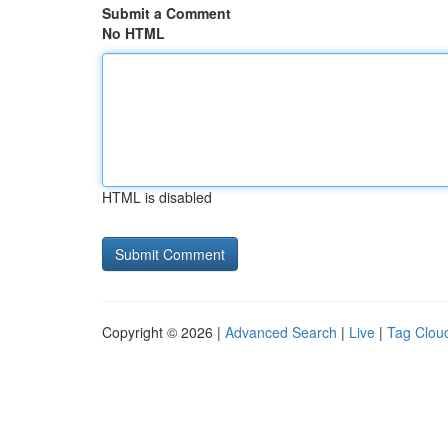
Submit a Comment
No HTML
HTML is disabled
Copyright © 2026 |
Advanced Search
|
Live
|
Tag Clou