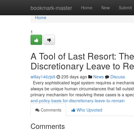
Home
bookmark-master
Home
New
Submit
Home
1
A Tool of Last Resort: The
Discretionary Leave to R
willay146zjs9
235 days ago
News
Discuss
Every sophisticated legal system requires a mechanism 
always be unique human circumstances that fall outside
primary mechanism for resolving these cases is a spec
and-policy-basis-for-discretionary-leave-to-remain
Comments
Who Upvoted
Comments