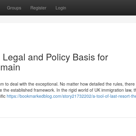
Groups
Register
Login
 Legal and Policy Basis for
emain
to deal with the exceptional. No matter how detailed the rules, there w
 the established framework. In the rigid world of UK immigration law, t
ific
https://bookmarkedblog.com/story21732202/a-tool-of-last-resort-the