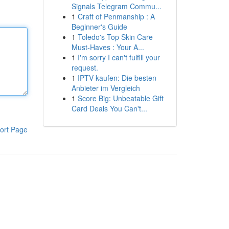
Signals Telegram Commu...
1
Craft of Penmanship : A
Beginner's Guide
1
Toledo's Top Skin Care
Must-Haves : Your A...
1
I'm sorry I can't fulfill your
request.
1
IPTV kaufen: Die besten
Anbieter im Vergleich
1
Score Big: Unbeatable Gift
Card Deals You Can't...
ort Page