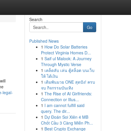
Search
Go
Published News
1
How Do Solar Batteries
Protect Virginia Homes D...
1
Saif ul Malook: A Journey
Through Mystic Verse
1
เคล็ดลับ เล่น ตู้สล็อต บนเว็บ
ให้ ได้เงิน
ill
1
เดิมพันมวย ONE สุดปัง! ครบ
he
จบ กิจกรรมบันเทิง
-legal-
1
The Rise of AI Girlfriends:
Connection or Illus...
1
I am cannot fulfill said
query. The dir...
1
Dự Đoán Soi Xiên 4 MB
Chốt Cầu 3 Càng Miễn Ph...
1
Best Crypto Exchange