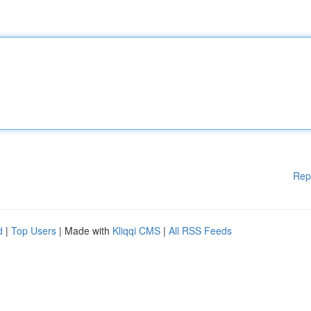
Rep
d
|
Top Users
| Made with
Kliqqi CMS
|
All RSS Feeds