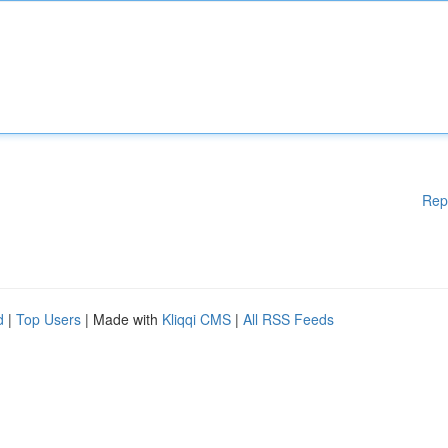
Rep
d
|
Top Users
| Made with
Kliqqi CMS
|
All RSS Feeds