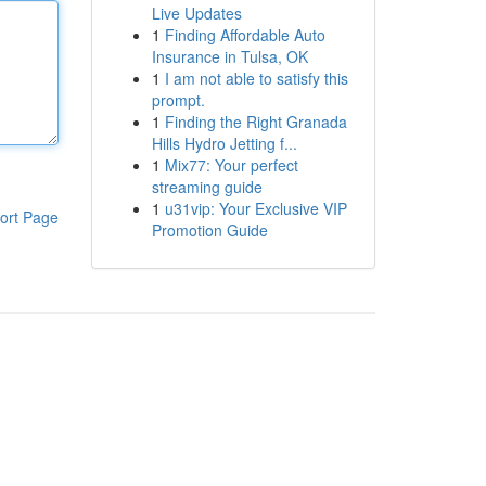
Live Updates
1
Finding Affordable Auto
Insurance in Tulsa, OK
1
I am not able to satisfy this
prompt.
1
Finding the Right Granada
Hills Hydro Jetting f...
1
Mix77: Your perfect
streaming guide
1
u31vip: Your Exclusive VIP
ort Page
Promotion Guide