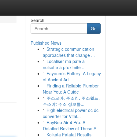
Search
Go
Published News
1
Strategic communication
approaches that change ...
1
Localiser ma pâte à
noisette à proximité ...
1
Fayoum’s Pottery: A Legacy
of Ancient Art
1
Finding a Reliable Plumber
Near You: A Guide
1
주소모아, 주소킹, 주소월드,
주소야: 주소 정보를...
1
High electrical power dc dc
converter for Vital...
1
RayNeo Air 4 Pro: A
Detailed Review of These S...
1
Kolkata Fatafat Results: