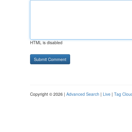
HTML is disabled
Copyright © 2026 |
Advanced Search
|
Live
|
Tag Clou