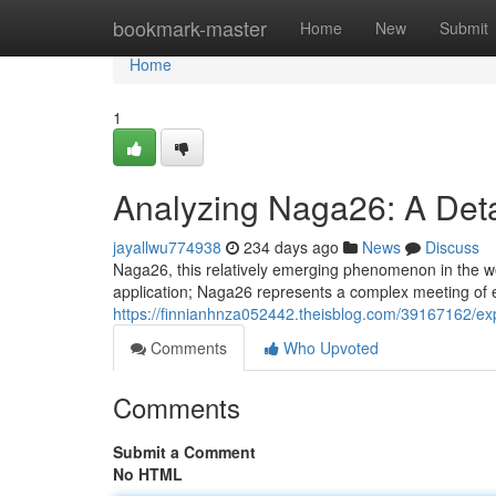
Home
bookmark-master
Home
New
Submit
Home
1
Analyzing Naga26: A Det
jayallwu774938
234 days ago
News
Discuss
Naga26, this relatively emerging phenomenon in the worl
application; Naga26 represents a complex meeting of e
https://finnianhnza052442.theisblog.com/39167162/exp
Comments
Who Upvoted
Comments
Submit a Comment
No HTML