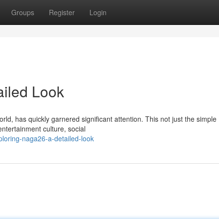
Groups
Register
Login
ailed Look
d, has quickly garnered significant attention. This not just the simple
ntertainment culture, social
loring-naga26-a-detailed-look