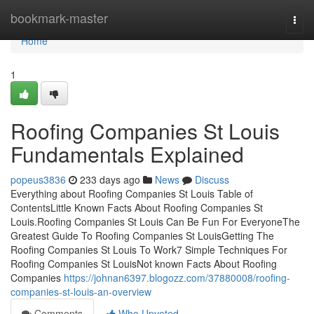
Home
bookmark-master
Togg
navi
Home
1
Roofing Companies St Louis
Fundamentals Explained
popeus3836
233 days ago
News
Discuss
Everything about Roofing Companies St Louis Table of
ContentsLittle Known Facts About Roofing Companies St
Louis.Roofing Companies St Louis Can Be Fun For EveryoneThe
Greatest Guide To Roofing Companies St LouisGetting The
Roofing Companies St Louis To Work7 Simple Techniques For
Roofing Companies St LouisNot known Facts About Roofing
Companies
https://johnan6397.blogozz.com/37880008/roofing-
companies-st-louis-an-overview
Comments
Who Upvoted