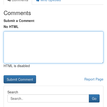
Comments
Submit a Comment
No HTML
HTML is disabled
Report Page
Search
Go