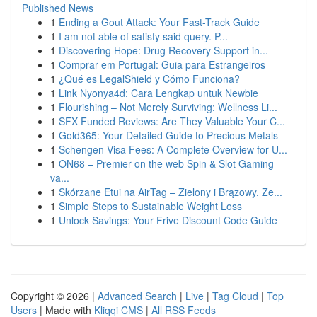
Published News
1
Ending a Gout Attack: Your Fast-Track Guide
1
I am not able of satisfy said query. P...
1
Discovering Hope: Drug Recovery Support in...
1
Comprar em Portugal: Guia para Estrangeiros
1
¿Qué es LegalShield y Cómo Funciona?
1
Link Nyonya4d: Cara Lengkap untuk Newbie
1
Flourishing – Not Merely Surviving: Wellness Li...
1
SFX Funded Reviews: Are They Valuable Your C...
1
Gold365: Your Detailed Guide to Precious Metals
1
Schengen Visa Fees: A Complete Overview for U...
1
ON68 – Premier on the web Spin & Slot Gaming
va...
1
Skórzane Etui na AirTag – Zielony i Brązowy, Ze...
1
Simple Steps to Sustainable Weight Loss
1
Unlock Savings: Your Frive Discount Code Guide
Copyright © 2026 |
Advanced Search
|
Live
|
Tag Cloud
|
Top
Users
| Made with
Kliqqi CMS
|
All RSS Feeds