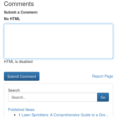
Comments
Submit a Comment
No HTML
HTML is disabled
Report Page
Search
Go
Published News
1
Lawn Sprinklers: A Comprehensive Guide to a Gre...