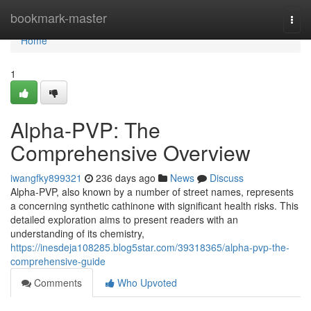
Home
bookmark-master
Togg
navi
Home
1
Alpha-PVP: The
Comprehensive Overview
iwangfky899321
236 days ago
News
Discuss
Alpha-PVP, also known by a number of street names, represents
a concerning synthetic cathinone with significant health risks. This
detailed exploration aims to present readers with an
understanding of its chemistry,
https://inesdeja108285.blog5star.com/39318365/alpha-pvp-the-
comprehensive-guide
Comments
Who Upvoted