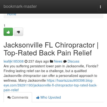
Home
bookmark-master
Togg
navi
Home
1
Jacksonville FL Chiropractor |
Top-Rated Back Pain Relief
leafijk185308
237 days ago
News
Discuss
Are you suffering persistent lower pain in Jacksonville, Florida?
Finding lasting relief can be a challenge, but a qualified
Jacksonville chiropractor can offer a personalized approach to
wellness. Many Jacksonville
https://haariszzsu900398.blog-
eye.com/39291193/jacksonville-fl-chiropractor-top-rated-back-
pain-relief
Comments
Who Upvoted