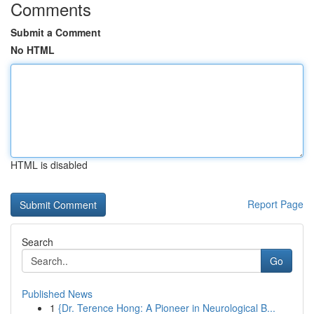
Comments
Submit a Comment
No HTML
HTML is disabled
Report Page
Search
Go
Published News
1
{Dr. Terence Hong: A Pioneer in Neurological B...