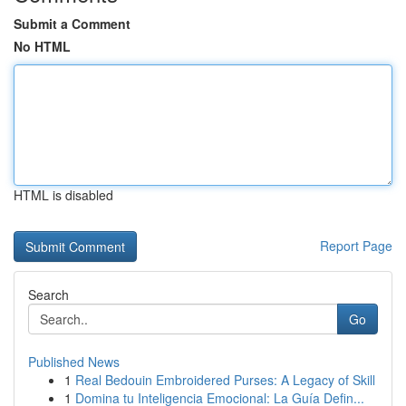
Submit a Comment
No HTML
HTML is disabled
Report Page
Search
Go
Published News
1
Real Bedouin Embroidered Purses: A Legacy of Skill
1
Domina tu Inteligencia Emocional: La Guía Defin...