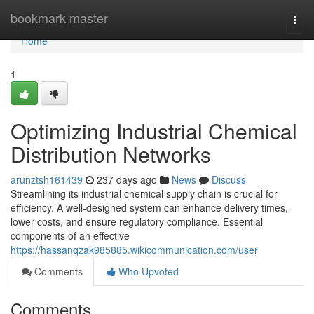
Home
bookmark-master
Togg
navi
Home
1
Optimizing Industrial Chemical
Distribution Networks
arunztsh161439
237 days ago
News
Discuss
Streamlining its industrial chemical supply chain is crucial for
efficiency. A well-designed system can enhance delivery times,
lower costs, and ensure regulatory compliance. Essential
components of an effective
https://hassanqzak985885.wikicommunication.com/user
Comments
Who Upvoted
Comments