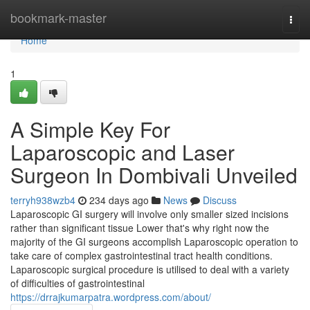
Home
bookmark-master
Togg
navi
Home
1
A Simple Key For
Laparoscopic and Laser
Surgeon In Dombivali Unveiled
terryh938wzb4
234 days ago
News
Discuss
Laparoscopic GI surgery will involve only smaller sized incisions
rather than significant tissue Lower that's why right now the
majority of the GI surgeons accomplish Laparoscopic operation to
take care of complex gastrointestinal tract health conditions.
Laparoscopic surgical procedure is utilised to deal with a variety
of difficulties of gastrointestinal
https://drrajkumarpatra.wordpress.com/about/