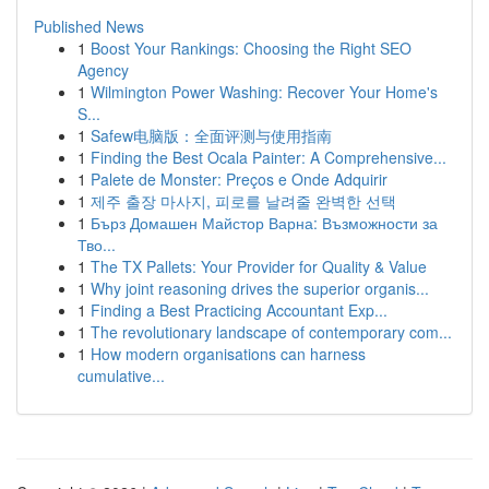
Published News
1
Boost Your Rankings: Choosing the Right SEO
Agency
1
Wilmington Power Washing: Recover Your Home's
S...
1
Safew电脑版：全面评测与使用指南
1
Finding the Best Ocala Painter: A Comprehensive...
1
Palete de Monster: Preços e Onde Adquirir
1
제주 출장 마사지, 피로를 날려줄 완벽한 선택
1
Бърз Домашен Майстор Варна: Възможности за
Тво...
1
The TX Pallets: Your Provider for Quality & Value
1
Why joint reasoning drives the superior organis...
1
Finding a Best Practicing Accountant Exp...
1
The revolutionary landscape of contemporary com...
1
How modern organisations can harness
cumulative...