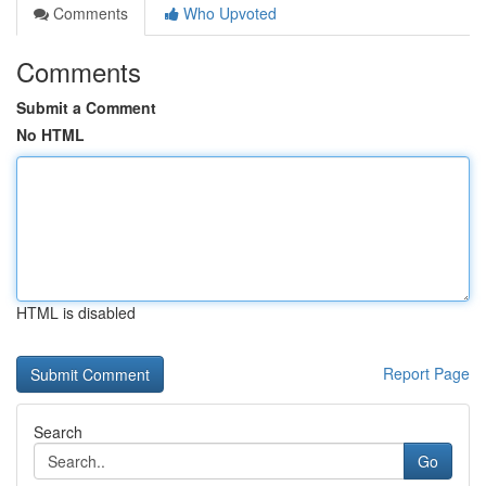
Comments
Who Upvoted
Comments
Submit a Comment
No HTML
HTML is disabled
Report Page
Search
Go