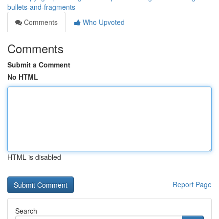
bullets-and-fragments
Comments
Who Upvoted
Comments
Submit a Comment
No HTML
HTML is disabled
Report Page
Search