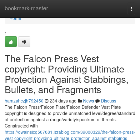
Home
bookmark-master
Togg
navi
Home
1
The Falcon Press Vest
copyright: Providing Ultimate
Protection Against Stabbings,
Bullets, and Fragments
hamzahczjh792450
234 days ago
News
Discuss
The Falcon Press/Falcon Plate/Falcon Defender Vest Plate
copyright is designed to provide unmatched level/degree/standard
of protection against a range/variety/spectrum of threats.
Constructed with
https://owainsicq507081.izrablog.com/39000329/the-falcon-press-
vest-copyright-providing-ultimate-protection-against-stabbings-