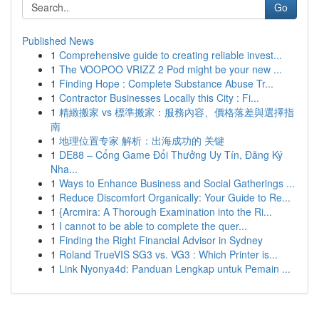
Go
Published News
1
Comprehensive guide to creating reliable invest...
1
The VOOPOO VRIZZ 2 Pod might be your new ...
1
Finding Hope : Complete Substance Abuse Tr...
1
Contractor Businesses Locally this City : Fi...
1
精緻搬家 vs 標準搬家：服務內容、價格落差與選擇指
南
1
地理位置专家 解析：出海成功的 关键
1
DE88 – Cổng Game Đổi Thưởng Uy Tín, Đăng Ký
Nha...
1
Ways to Enhance Business and Social Gatherings ...
1
Reduce Discomfort Organically: Your Guide to Re...
1
{Arcmira: A Thorough Examination into the Ri...
1
I cannot to be able to complete the quer...
1
Finding the Right Financial Advisor in Sydney
1
Roland TrueVIS SG3 vs. VG3 : Which Printer is...
1
Link Nyonya4d: Panduan Lengkap untuk Pemain ...