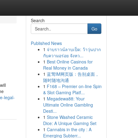
Search
Go
Published News
1
จ่าบราวน์ลาบเป็ด: ว้าวุ่นปาก
กับความอร่อย จังหว...
1
Best Online Casinos for
Real Money in Canada
1
蓝莺IM网页版：告别桌面，
随时随地沟通
ill
1
F168 – Premier on-line Spin
he
& Slot Gaming Platf...
e-legal-
1
Megadewa88: Your
Ultimate Online Gambling
Desti...
1
Stone Washed Ceramic
Dice: A Unique Gaming Set
1
Cannabis in the city : A
Emerging Subterr...