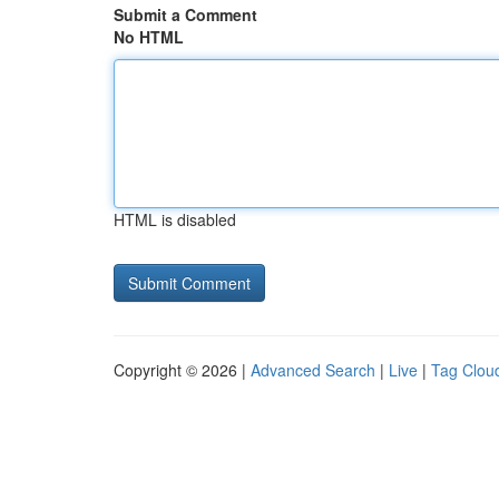
Submit a Comment
No HTML
HTML is disabled
Copyright © 2026 |
Advanced Search
|
Live
|
Tag Clou