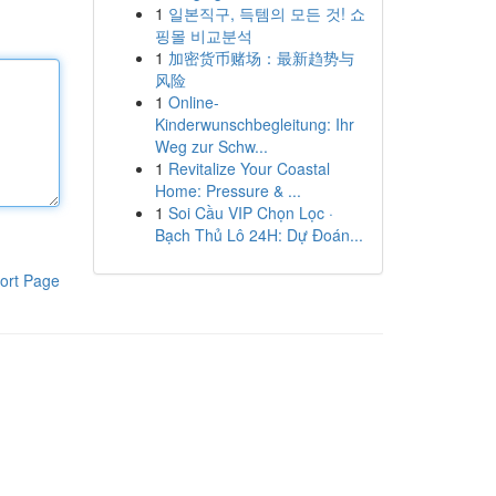
1
일본직구, 득템의 모든 것! 쇼
핑몰 비교분석
1
加密货币赌场：最新趋势与
风险
1
Online-
Kinderwunschbegleitung: Ihr
Weg zur Schw...
1
Revitalize Your Coastal
Home: Pressure & ...
1
Soi Cầu VIP Chọn Lọc ·
Bạch Thủ Lô 24H: Dự Đoán...
ort Page