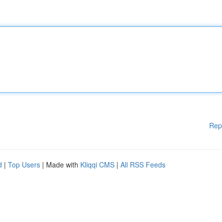
Rep
d
|
Top Users
| Made with
Kliqqi CMS
|
All RSS Feeds