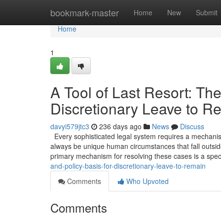
Home
bookmark-master
Home
New
Submit
Home
1
A Tool of Last Resort: The
Discretionary Leave to R
davyi579jtc3
236 days ago
News
Discuss
Every sophisticated legal system requires a mechanism 
always be unique human circumstances that fall outside
primary mechanism for resolving these cases is a spec
and-policy-basis-for-discretionary-leave-to-remain
Comments
Who Upvoted
Comments