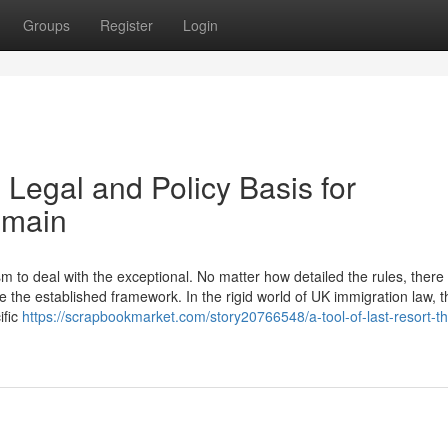
Groups
Register
Login
 Legal and Policy Basis for
emain
to deal with the exceptional. No matter how detailed the rules, there w
 the established framework. In the rigid world of UK immigration law, t
ific
https://scrapbookmarket.com/story20766548/a-tool-of-last-resort-th