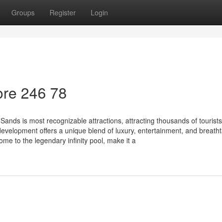
Groups
Register
Login
re​ 246 78
nds is most recognizable attractions, attracting thousands of tourists
evelopment offers a unique blend of luxury, entertainment, and breath
ome to the legendary infinity pool, make it a