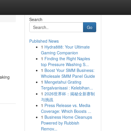
Search
Go
Published News
1
Hydra888: Your Ultimate
Gaming Companion
1
Finding the Right Naples
top Pressure Washing S...
1
Boost Your SMM Business:
Wholesale SMM Panel Guide
taking
1
Mengetahui Grating
Tergalvanisasi : Kelebihan...
1
2026世界杯：揭秘全新赛制
与挑战
1
Press Release vs. Media
Coverage: Which Boosts ...
1
Business Home Cleanups
Powered by Rubbish
Remov...