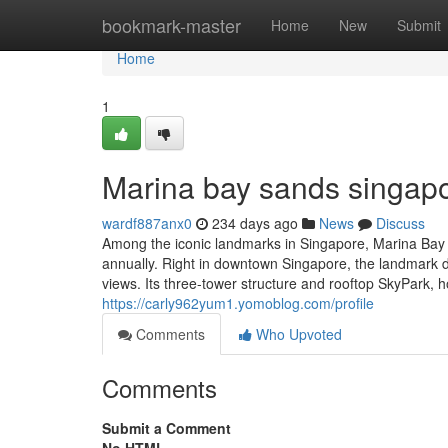
Home
bookmark-master
Home
New
Submit
Home
1
Marina bay sands singapo
wardf887anx0
234 days ago
News
Discuss
Among the iconic landmarks in Singapore, Marina Bay Sa
annually. Right in downtown Singapore, the landmark d
views. Its three-tower structure and rooftop SkyPark, h
https://carly962yum1.yomoblog.com/profile
Comments
Who Upvoted
Comments
Submit a Comment