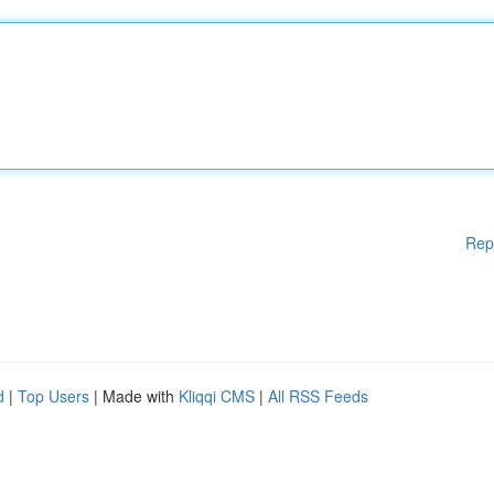
Rep
d
|
Top Users
| Made with
Kliqqi CMS
|
All RSS Feeds