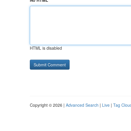
No HTML
HTML is disabled
Copyright © 2026 |
Advanced Search
|
Live
|
Tag Clou