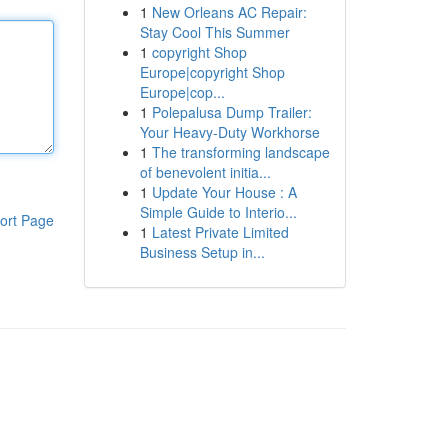
1
New Orleans AC Repair:
Stay Cool This Summer
1
copyright Shop
Europe|copyright Shop
Europe|cop...
1
Polepalusa Dump Trailer:
Your Heavy-Duty Workhorse
1
The transforming landscape
of benevolent initia...
1
Update Your House : A
Simple Guide to Interio...
ort Page
1
Latest Private Limited
Business Setup in...