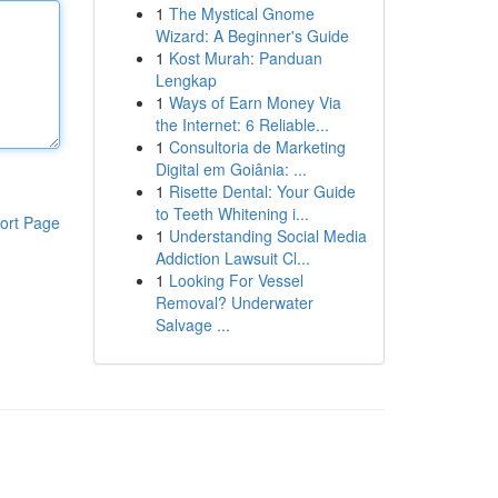
1
The Mystical Gnome
Wizard: A Beginner's Guide
1
Kost Murah: Panduan
Lengkap
1
Ways of Earn Money Via
the Internet: 6 Reliable...
1
Consultoria de Marketing
Digital em Goiânia: ...
1
Risette Dental: Your Guide
to Teeth Whitening i...
ort Page
1
Understanding Social Media
Addiction Lawsuit Cl...
1
Looking For Vessel
Removal? Underwater
Salvage ...