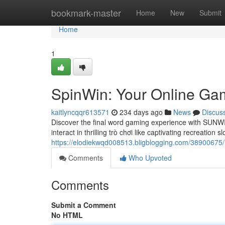
Home
bookmark-master
Home
New
Submit
Home
1
SpinWin: Your Online Gam
kaitlyncqqr613571
234 days ago
News
Discus
Discover the final word gaming experience with SUNWIN
interact in thrilling trò chơi like captivating recreation
https://elodiekwqd008513.bligblogging.com/38900675/
Comments
Who Upvoted
Comments
Submit a Comment
No HTML