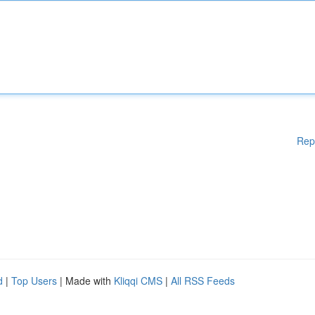
Rep
d
|
Top Users
| Made with
Kliqqi CMS
|
All RSS Feeds