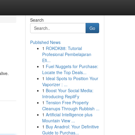
Search
Go
Published News
1
ROKOK88: Tutorial
Profesional Pembelajaran
Efi...
1
Fuel Nuggets for Purchase:
Locate the Top Deals...
live.
1
Ideal Spots to Position Your
Vaporizer : ...
1
Boost Your Social Media:
Introducing RepliFy
1
Tension Free Property
Cleanups Through Rubbish ...
1
Artificial Intelligence plus
Mountain View ...
1
Buy Anadrol: Your Definitive
Guide to Purchas...