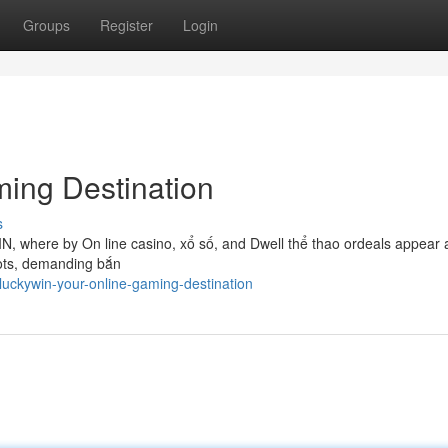
Groups
Register
Login
ing Destination
s
, where by On line casino, xổ số, and Dwell thể thao ordeals appear a
 slots, demanding bắn
luckywin-your-online-gaming-destination