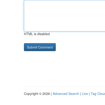
HTML is disabled
Copyright © 2026 |
Advanced Search
|
Live
|
Tag Clou