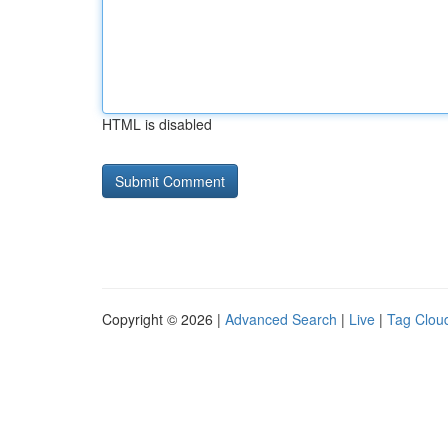
HTML is disabled
Copyright © 2026 |
Advanced Search
|
Live
|
Tag Clou