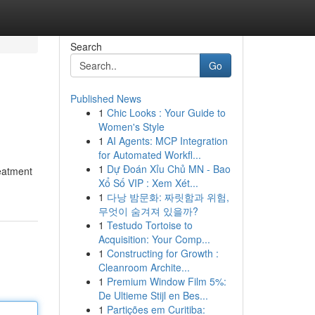
Search
Go
Published News
1
Chic Looks : Your Guide to
Women's Style
1
AI Agents: MCP Integration
for Automated Workfl...
1
Dự Đoán Xỉu Chủ MN - Bao
reatment
Xổ Số VIP : Xem Xét...
1
다낭 밤문화: 짜릿함과 위험,
무엇이 숨겨져 있을까?
1
Testudo Tortoise to
Acquisition: Your Comp...
1
Constructing for Growth :
Cleanroom Archite...
1
Premium Window Film 5%:
De Ultieme Stijl en Bes...
1
Partições em Curitiba: