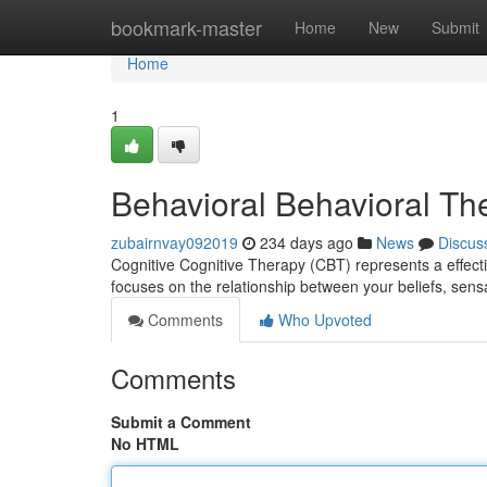
Home
bookmark-master
Home
New
Submit
Home
1
Behavioral Behavioral The
zubairnvay092019
234 days ago
News
Discus
Cognitive Cognitive Therapy (CBT) represents a effecti
focuses on the relationship between your beliefs, sen
Comments
Who Upvoted
Comments
Submit a Comment
No HTML