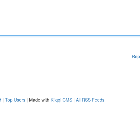
Rep
d
|
Top Users
| Made with
Kliqqi CMS
|
All RSS Feeds