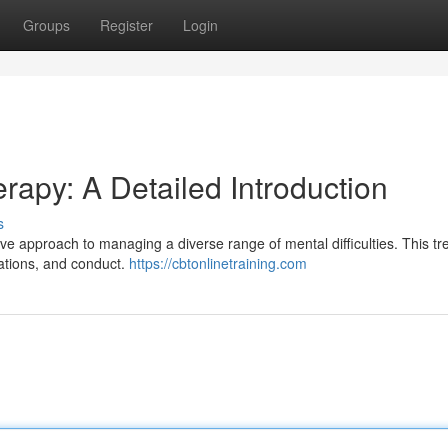
Groups
Register
Login
rapy: A Detailed Introduction
s
ve approach to managing a diverse range of mental difficulties. This t
sations, and conduct.
https://cbtonlinetraining.com