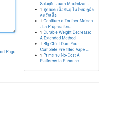
Soluções para Maximizar...
1
สุดยอด เนื้อฮันอู ในไทย: คู่มือ
คนรักเนื้อ
1
Confiture à Tartiner Maison
: La Préparation...
1
Durable Weight Decrease:
A Extended Method
1
Big Chief Duo: Your
Complete Pre-filled Vape ...
ort Page
1
Prime 10 No-Cost AI
Platforms to Enhance ...