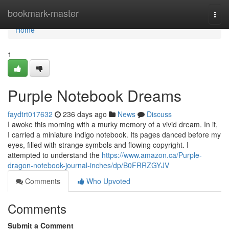
Home
bookmark-master
Togg
navi
Home
1
Purple Notebook Dreams
faydtrt017632
236 days ago
News
Discuss
I awoke this morning with a murky memory of a vivid dream. In it,
I carried a miniature indigo notebook. Its pages danced before my
eyes, filled with strange symbols and flowing copyright. I
attempted to understand the
https://www.amazon.ca/Purple-
dragon-notebook-journal-inches/dp/B0FRRZGYJV
Comments
Who Upvoted
Comments
Submit a Comment