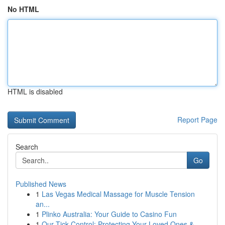
No HTML
HTML is disabled
Report Page
Search
Go
Published News
1
Las Vegas Medical Massage for Muscle Tension
an...
1
Plinko Australia: Your Guide to Casino Fun
1
Our Tick Control: Protecting Your Loved Ones & ...