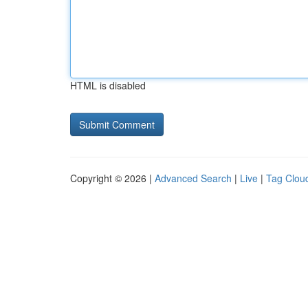
HTML is disabled
Copyright © 2026 |
Advanced Search
|
Live
|
Tag Clou