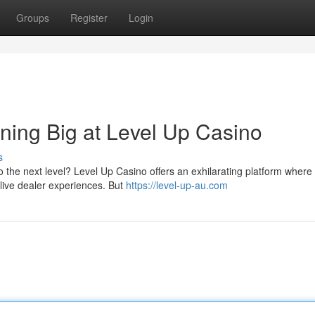
Groups
Register
Login
ning Big at Level Up Casino
s
 the next level? Level Up Casino offers an exhilarating platform where
 live dealer experiences. But
https://level-up-au.com