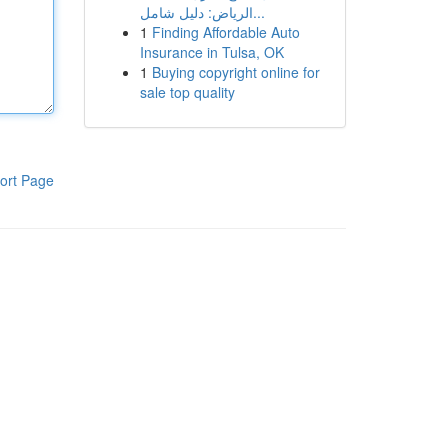
الرياض: دليل شامل...
1
Finding Affordable Auto
Insurance in Tulsa, OK
1
Buying copyright online for
sale top quality
ort Page