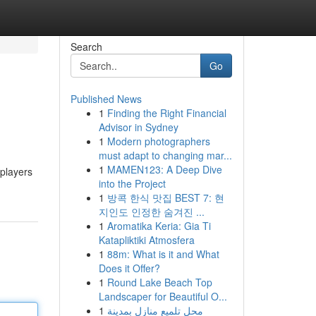
Search
Go
Published News
1
Finding the Right Financial
Advisor in Sydney
1
Modern photographers
must adapt to changing mar...
1
MAMEN123: A Deep Dive
 players
into the Project
1
방콕 한식 맛집 BEST 7: 현
지인도 인정한 숨겨진 ...
1
Aromatika Keria: Gia Ti
Katapliktiki Atmosfera
1
88m: What is it and What
Does it Offer?
1
Round Lake Beach Top
Landscaper for Beautiful O...
1
محل تلميع منازل بمدينة