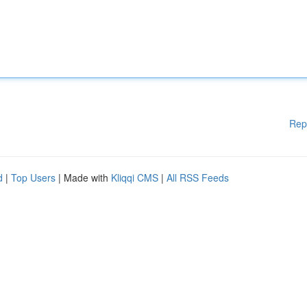
Rep
d
|
Top Users
| Made with
Kliqqi CMS
|
All RSS Feeds