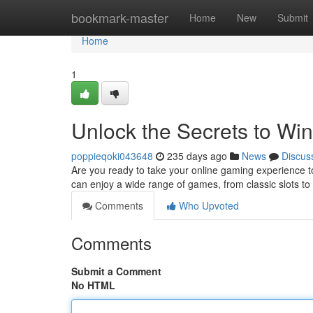
Home
bookmark-master
Home
New
Submit
Home
1
Unlock the Secrets to Win
poppieqoki043648
235 days ago
News
Discus
Are you ready to take your online gaming experience to
can enjoy a wide range of games, from classic slots to
Comments
Who Upvoted
Comments
Submit a Comment
No HTML