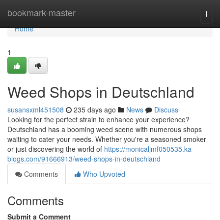
Home
bookmark-master
Togg
navi
Home
1
Weed Shops in Deutschland
susansxml451508
235 days ago
News
Discuss
Looking for the perfect strain to enhance your experience?
Deutschland has a booming weed scene with numerous shops
waiting to cater your needs. Whether you're a seasoned smoker
or just discovering the world of
https://monicaljmf050535.ka-
blogs.com/91666913/weed-shops-in-deutschland
Comments
Who Upvoted
Comments
Submit a Comment