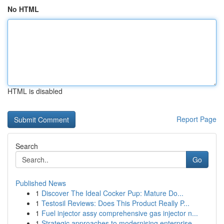
No HTML
HTML is disabled
Report Page
Search
Go
Published News
1
Discover The Ideal Cocker Pup: Mature Do...
1
Testosil Reviews: Does This Product Really P...
1
Fuel injector assy comprehensive gas injector n...
1
Strategic approaches to modernising enterprise ...