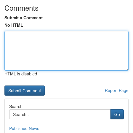
Comments
Submit a Comment
No HTML
HTML is disabled
Report Page
Search
Go
Published News