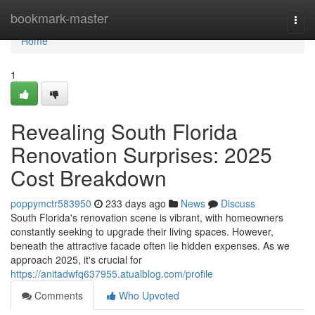
Home
bookmark-master
Togg
navi
Home
1
Revealing South Florida
Renovation Surprises: 2025
Cost Breakdown
poppymctr583950
233 days ago
News
Discuss
South Florida's renovation scene is vibrant, with homeowners
constantly seeking to upgrade their living spaces. However,
beneath the attractive facade often lie hidden expenses. As we
approach 2025, it's crucial for
https://anitadwfq637955.atualblog.com/profile
Comments
Who Upvoted