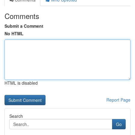
Comments
Submit a Comment
No HTML
HTML is disabled
Report Page
Search
Go