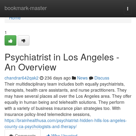
Home
bookmark-master
Togg
navi
Home
1
Psychiatrist in Los Angeles -
An Overview
chandrar642qak2
236 days ago
News
Discuss
Their multidisciplinary team includes both equally psychiatrists,
therapists, health care assistants, and nurse practitioners. They
may have several places all over the Los Angeles area. They offer
equally in human being and telehealth solutions. They perform
with a variety of business insurance plan strategies too. With
insurance policy-lined telemedicine sessions,
https://brainhealthusa.com/psychiatrist-hidden-hills-los-angeles-
county-ca-psychologists-and-therapy/
Comments
Who Upvoted