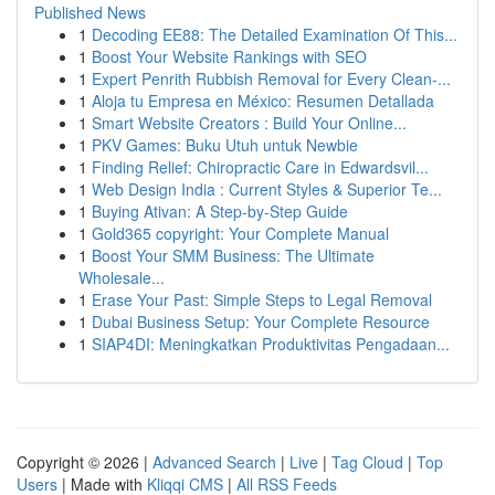
Published News
1
Decoding EE88: The Detailed Examination Of This...
1
Boost Your Website Rankings with SEO
1
Expert Penrith Rubbish Removal for Every Clean-...
1
Aloja tu Empresa en México: Resumen Detallada
1
Smart Website Creators : Build Your Online...
1
PKV Games: Buku Utuh untuk Newbie
1
Finding Relief: Chiropractic Care in Edwardsvil...
1
Web Design India : Current Styles & Superior Te...
1
Buying Ativan: A Step-by-Step Guide
1
Gold365 copyright: Your Complete Manual
1
Boost Your SMM Business: The Ultimate
Wholesale...
1
Erase Your Past: Simple Steps to Legal Removal
1
Dubai Business Setup: Your Complete Resource
1
SIAP4DI: Meningkatkan Produktivitas Pengadaan...
Copyright © 2026 |
Advanced Search
|
Live
|
Tag Cloud
|
Top
Users
| Made with
Kliqqi CMS
|
All RSS Feeds