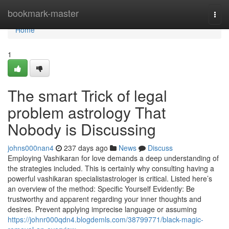
Home
bookmark-master
Togg
navi
Home
1
The smart Trick of legal
problem astrology That
Nobody is Discussing
johns000nan4
237 days ago
News
Discuss
Employing Vashikaran for love demands a deep understanding of
the strategies included. This is certainly why consulting having a
powerful vashikaran specialistastrologer is critical. Listed here’s
an overview of the method: Specific Yourself Evidently: Be
trustworthy and apparent regarding your inner thoughts and
desires. Prevent applying imprecise language or assuming
https://johnr000qdn4.blogdemls.com/38799771/black-magic-