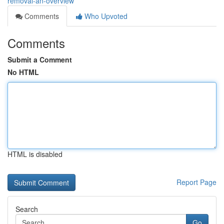
removal-an-overview
Comments
Who Upvoted
Comments
Submit a Comment
No HTML
HTML is disabled
Report Page
Search
Go