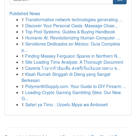
Published News
1
Transformative network technologies generating ...
1
Discover Your Personal Oasis: Massage Close...
1
Top Pool Systems: Guides & Buying Handbook
1
Humanio AI: Revolutionizing Human-Computer ...
1
Servidores Dedicados en México: Guía Completa
p...
1
Finding Massey Ferguson Spares in Northern N...
1
Site Loading Time Analysis: A Thorough Document
1
Caverta ไวอากร้าอินเดีย ส่งฟรีเก็บเงินปลายทาง ข...
1
Kisah Rumah Singgah di Dieng yang Sangat
Berkesan
1
Polymer80Supply.com: Your Guide to DIY Firearm ...
1
Leading Crypto Gaming Gambling Sites: Our New
G...
1
Safari ya Timu : Uzoefu Mpya wa Amboseli