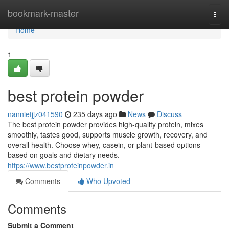
Home
bookmark-master
Togg
navi
Home
1
best protein powder
nannietjjz041590
235 days ago
News
Discuss
The best protein powder provides high-quality protein, mixes
smoothly, tastes good, supports muscle growth, recovery, and
overall health. Choose whey, casein, or plant-based options
based on goals and dietary needs.
https://www.bestproteinpowder.in
Comments
Who Upvoted
Comments
Submit a Comment