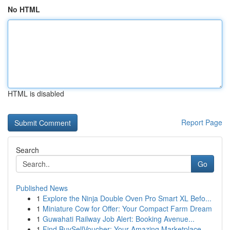
No HTML
HTML is disabled
Report Page
Search
Go
Published News
1
Explore the Ninja Double Oven Pro Smart XL Befo...
1
Miniature Cow for Offer: Your Compact Farm Dream
1
Guwahati Railway Job Alert: Booking Avenue...
1
Find BuySellVoucher: Your Amazing Marketplace...