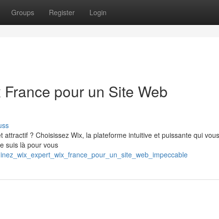
Groups
Register
Login
 France pour un Site Web
uss
attractif ? Choisissez Wix, la plateforme intuitive et puissante qui vou
je suis là pour vous
dominez_wix_expert_wix_france_pour_un_site_web_impeccable