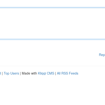
Rep
d
|
Top Users
| Made with
Kliqqi CMS
|
All RSS Feeds