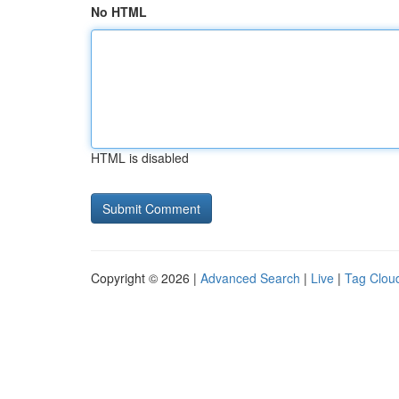
No HTML
HTML is disabled
Copyright © 2026 |
Advanced Search
|
Live
|
Tag Clou