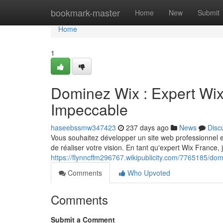
Home
bookmark-master
Home
New
Submit
Home
1
Dominez Wix : Expert Wix
Impeccable
haseebssmw347423
237 days ago
News
Disc
Vous souhaitez développer un site web professionnel et 
de réaliser votre vision. En tant qu'expert Wix France, 
https://flynncffm296767.wikipublicity.com/7765185/
Comments
Who Upvoted
Comments
Submit a Comment