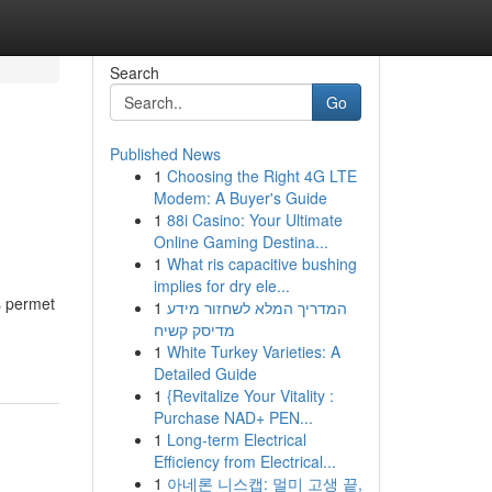
Search
Go
Published News
1
Choosing the Right 4G LTE
Modem: A Buyer's Guide
1
88i Casino: Your Ultimate
Online Gaming Destina...
1
What ris capacitive bushing
implies for dry ele...
s permet
1
המדריך המלא לשחזור מידע
מדיסק קשיח
1
White Turkey Varieties: A
Detailed Guide
1
{Revitalize Your Vitality :
Purchase NAD+ PEN...
1
Long-term Electrical
Efficiency from Electrical...
1
아네론 니스캡: 멀미 고생 끝,