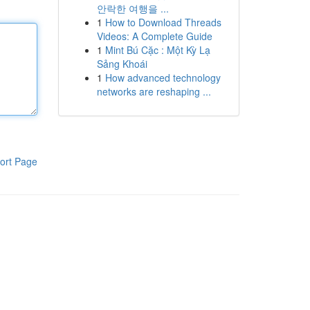
안락한 여행을 ...
1
How to Download Threads
Videos: A Complete Guide
1
Mint Bú Cặc : Một Kỳ Lạ
Sảng Khoái
1
How advanced technology
networks are reshaping ...
ort Page