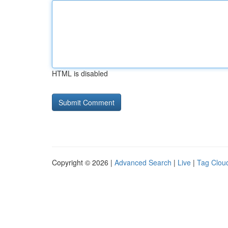
HTML is disabled
Copyright © 2026 |
Advanced Search
|
Live
|
Tag Clou