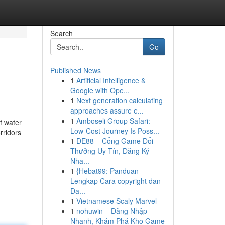
Search
Go
Published News
1
Artificial Intelligence &
Google with Ope...
1
Next generation calculating
approaches assure e...
1
Amboseli Group Safari:
f water
Low-Cost Journey Is Poss...
rridors
1
DE88 – Cổng Game Đổi
Thưởng Uy Tín, Đăng Ký
Nha...
1
{Hebat99: Panduan
Lengkap Cara copyright dan
Da...
1
Vietnamese Scaly Marvel
1
nohuwin – Đăng Nhập
Nhanh, Khám Phá Kho Game