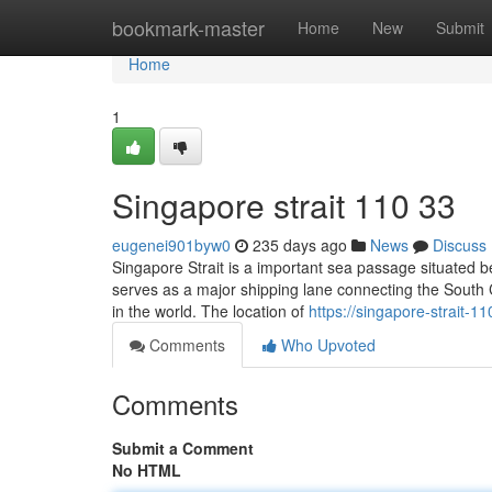
Home
bookmark-master
Home
New
Submit
Home
1
Singapore strait​ 110 33
eugenei901byw0
235 days ago
News
Discuss
Singapore Strait is a important sea passage situated b
serves as a major shipping lane connecting the South Ch
in the world. The location of
https://singapore-strait-
Comments
Who Upvoted
Comments
Submit a Comment
No HTML