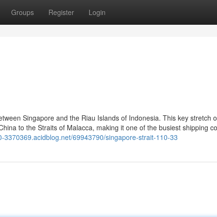
Groups
Register
Login
etween Singapore and the Riau Islands of Indonesia. This key stretch o
ina to the Straits of Malacca, making it one of the busiest shipping co
110-3370369.acidblog.net/69943790/singapore-strait-110-33