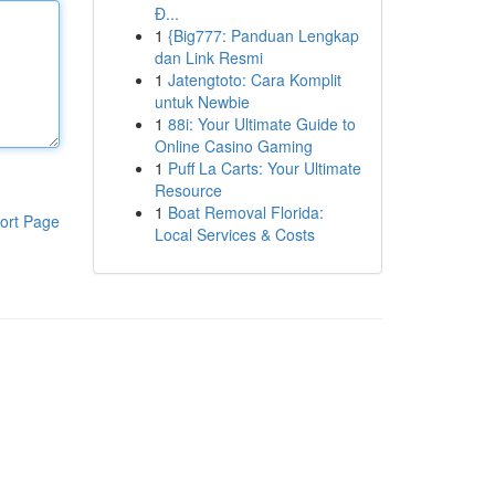
Đ...
1
{Big777: Panduan Lengkap
dan Link Resmi
1
Jatengtoto: Cara Komplit
untuk Newbie
1
88i: Your Ultimate Guide to
Online Casino Gaming
1
Puff La Carts: Your Ultimate
Resource
1
Boat Removal Florida:
ort Page
Local Services & Costs