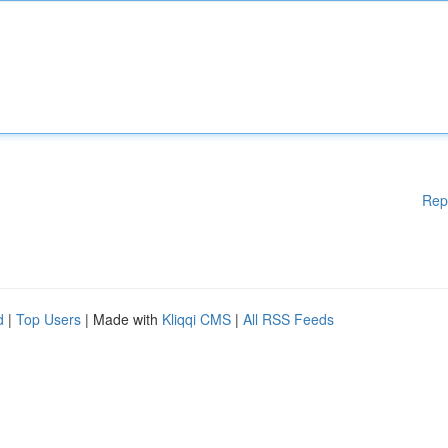
Rep
d
|
Top Users
| Made with
Kliqqi CMS
|
All RSS Feeds